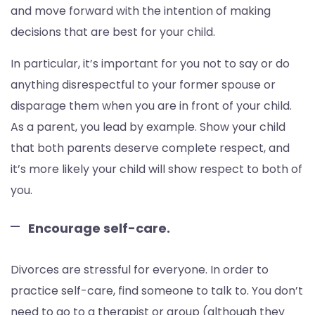
and move forward with the intention of making
decisions that are best for your child.
In particular, it’s important for you not to say or do
anything disrespectful to your former spouse or
disparage them when you are in front of your child.
As a parent, you lead by example. Show your child
that both parents deserve complete respect, and
it’s more likely your child will show respect to both of
you.
Encourage self-care.
Divorces are stressful for everyone. In order to
practice self-care, find someone to talk to. You don’t
need to go to a therapist or group (although they