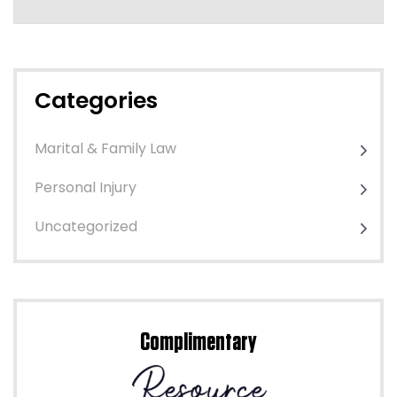
Categories
Marital & Family Law
Personal Injury
Uncategorized
Complimentary