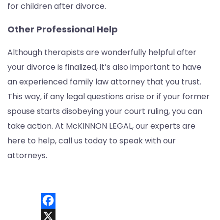
for children after divorce.
Other Professional Help
Although therapists are wonderfully helpful after
your divorce is finalized, it’s also important to have
an experienced family law attorney that you trust.
This way, if any legal questions arise or if your former
spouse starts disobeying your court ruling, you can
take action. At McKINNON LEGAL, our experts are
here to help, call us today to speak with our
attorneys.
Facebook