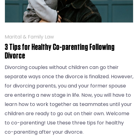
Marital & Family Law
3 Tips for Healthy Co-parenting Following
Divorce
Divorcing couples without children can go their
separate ways once the divorce is finalized. However,
for divorcing parents, you and your former spouse
are entering a new stage in life. Now, you will have to
learn how to work together as teammates until your
children are ready to go out on their own. Welcome
to co-parenting! Use these three tips for healthy
co-parenting after your divorce.