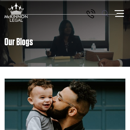
Our Blogs