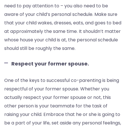
need to pay attention to – you also need to be
aware of your child’s personal schedule. Make sure
that your child wakes, dresses, eats, and goes to bed
at approximately the same time. It shouldn’t matter
whose house your child is at, the personal schedule
should still be roughly the same.
Respect your former spouse.
One of the keys to successful co-parenting is being
respectful of your former spouse. Whether you
actually respect your former spouse or not, this
other person is your teammate for the task of
raising your child. Embrace that he or she is going to
be a part of your life, set aside any personal feelings,