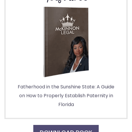
Fatherhood in the Sunshine State: A Guide
on How to Properly Establish Paternity in
Florida