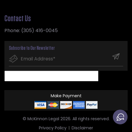
Contact Us
Phone:
(305) 416-0045
Subscribe to Our Newsletter
Make Payment
© McKinnon Legal 2026. All rights reserved.
Privacy Policy
Disclaimer