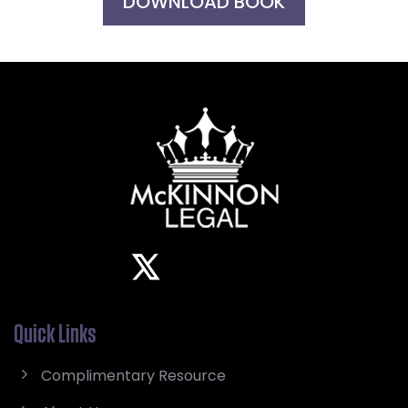
DOWNLOAD BOOK
Quick Links
Complimentary Resource