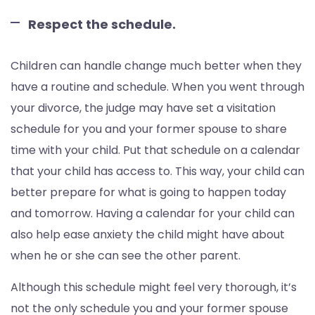
Respect the schedule.
Children can handle change much better when they
have a routine and schedule. When you went through
your divorce, the judge may have set a visitation
schedule for you and your former spouse to share
time with your child. Put that schedule on a calendar
that your child has access to. This way, your child can
better prepare for what is going to happen today
and tomorrow. Having a calendar for your child can
also help ease anxiety the child might have about
when he or she can see the other parent.
Although this schedule might feel very thorough, it’s
not the only schedule you and your former spouse