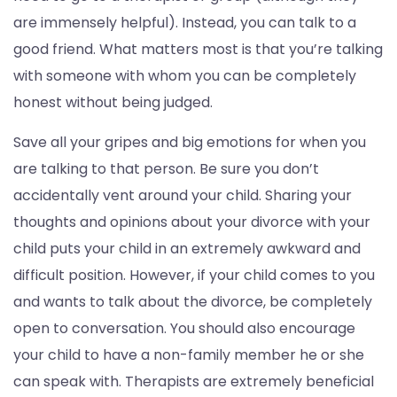
are immensely helpful). Instead, you can talk to a
good friend. What matters most is that you’re talking
with someone with whom you can be completely
honest without being judged.
Save all your gripes and big emotions for when you
are talking to that person. Be sure you don’t
accidentally vent around your child. Sharing your
thoughts and opinions about your divorce with your
child puts your child in an extremely awkward and
difficult position. However, if your child comes to you
and wants to talk about the divorce, be completely
open to conversation. You should also encourage
your child to have a non-family member he or she
can speak with. Therapists are extremely beneficial