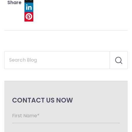
Share
X
LinkedIn
Pinterest
CONTACT US NOW