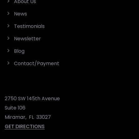
About Us
News
Testimonials
Newsletter
Blog
Contact/Payment
2750 SW 145th Avenue
Suite 106
Miramar
,
FL
33027
GET DIRECTIONS