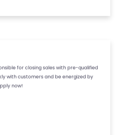
nsible for closing sales with pre-qualified
ckly with customers and be energized by
apply now!