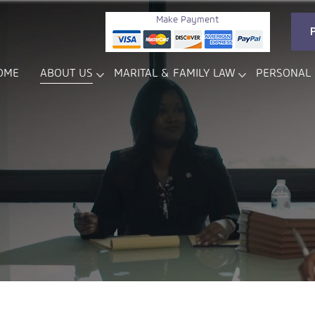
Make Payment
OME
ABOUT US
MARITAL & FAMILY LAW
PERSONAL 