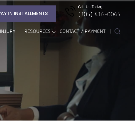
Call Us Today!
PAY IN INSTALLMENTS
(305) 416-0045
INJURY
RESOURCES
CONTACT / PAYMENT