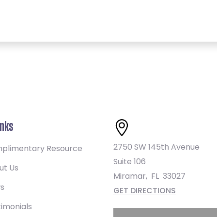
inks
2750 SW 145th Avenue
plimentary Resource
Suite 106
ut Us
Miramar
,
FL
33027
s
GET DIRECTIONS
imonials