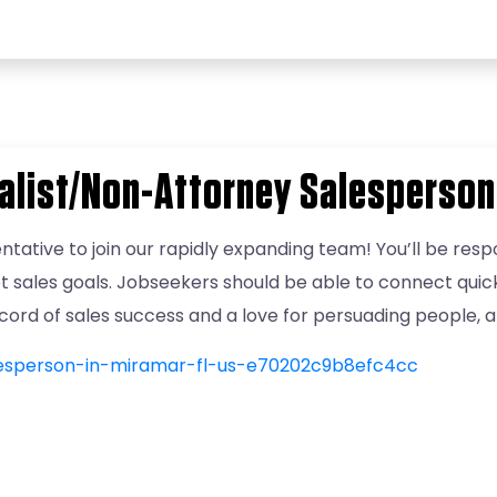
alist/Non-Attorney Salesperson
ntative to join our rapidly expanding team! You’ll be respo
t sales goals. Jobseekers should be able to connect qui
record of sales success and a love for persuading people, 
lesperson-in-miramar-fl-us-e70202c9b8efc4cc