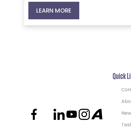
LEARN MORE
Quick L
Com
Abo
New
Test