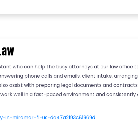
 Law
tant who can help the busy attorneys at our law office to 
swering phone calls and emails, client intake, arranging
 also assist with preparing legal documents and contract
you work well in a fast-paced environment and consistently 
ary-in-miramar-fl-us-de47a2193c81969d