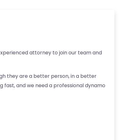
experienced attorney to join our team and
h they are a better person, in a better
ng fast, and we need a professional dynamo