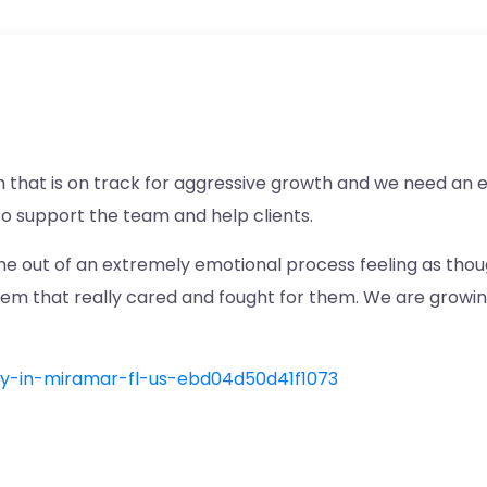
m that is on track for aggressive growth and we need an 
to support the team and help clients.
e out of an extremely emotional process feeling as thoug
hem that really cared and fought for them. We are growi
ney-in-miramar-fl-us-ebd04d50d41f1073