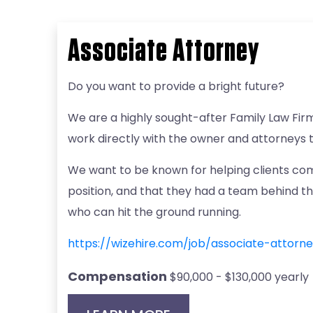
Associate Attorney
Do you want to provide a bright future?
We are a highly sought-after Family Law Fir
work directly with the owner and attorneys 
We want to be known for helping clients com
position, and that they had a team behind t
who can hit the ground running.
https://wizehire.com/job/associate-attor
Compensation
$90,000 - $130,000 yearly