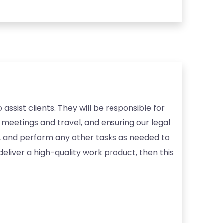
assist clients. They will be responsible for
 meetings and travel, and ensuring our legal
s, and perform any other tasks as needed to
deliver a high-quality work product, then this