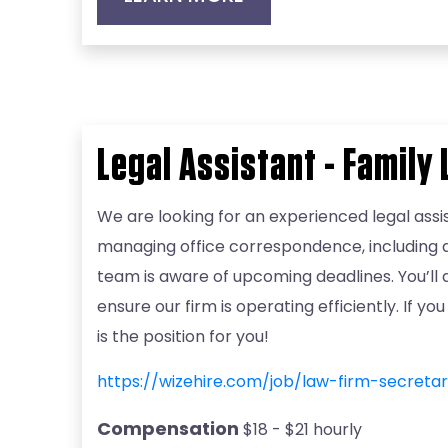
Legal Assistant - Family
We are looking for an experienced legal assis
managing office correspondence, including an
team is aware of upcoming deadlines. You’ll
ensure our firm is operating efficiently. If 
is the position for you!
https://wizehire.com/job/law-firm-secret
Compensation
$18 - $21 hourly