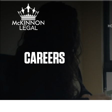
H
CAREERS