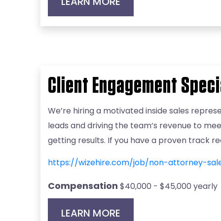
LEARN MORE
Client Engagement Speci
We’re hiring a motivated inside sales represe
leads and driving the team’s revenue to mee
getting results. If you have a proven track 
https://wizehire.com/job/non-attorney-sa
Compensation
$40,000 - $45,000 yearly
LEARN MORE