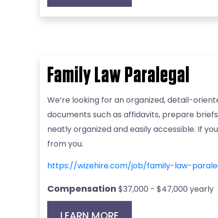
Family Law Paralegal
We’re looking for an organized, detail-orient
documents such as affidavits, prepare briefs
neatly organized and easily accessible. If y
from you.
https://wizehire.com/job/family-law-para
Compensation
$37,000 - $47,000 yearly
LEARN MORE