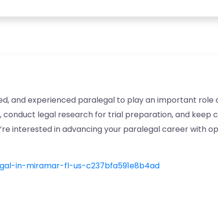
ed, and experienced paralegal to play an important role on
, conduct legal research for trial preparation, and keep 
ou’re interested in advancing your paralegal career with o
legal-in-miramar-fl-us-c237bfa591e8b4ad