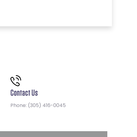
Contact Us
Phone:
(305) 416-0045