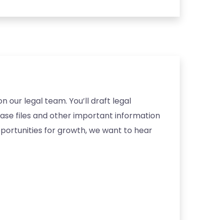
 our legal team. You’ll draft legal
case files and other important information
pportunities for growth, we want to hear