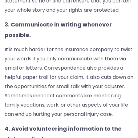
statement so he or she can ensure that you can tell
your whole story and your rights are protected.
3. Communicate in writing whenever
possible.
It is much harder for the insurance company to twist
your words if you only communicate with them via
email or letters. Correspondence also provides a
helpful paper trail for your claim. It also cuts down on
the opportunities for small talk with your adjuster.
Sometimes innocent comments like mentioning
family vacations, work, or other aspects of your life
can end up hurting your personal injury case.
4. Avoid volunteering information to the