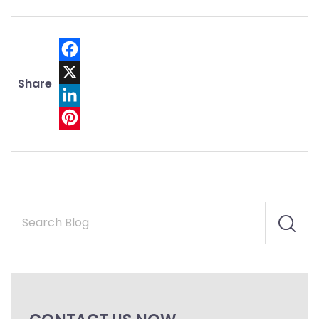
Facebook
Share
X
LinkedIn
Pinterest