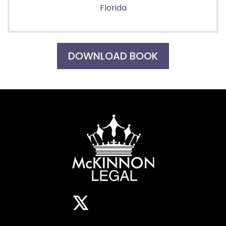
Florida
DOWNLOAD BOOK