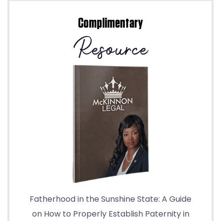
Complimentary
Fatherhood in the Sunshine State: A Guide
on How to Properly Establish Paternity in