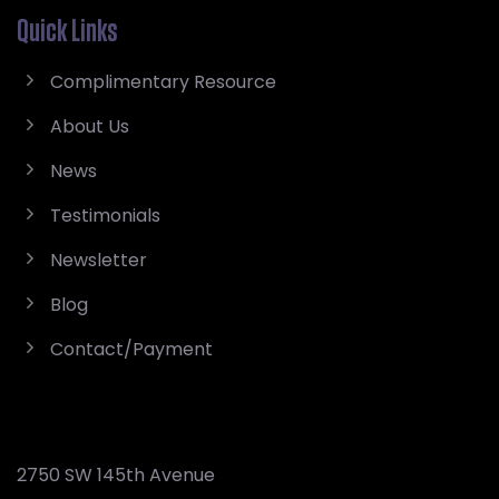
Quick Links
Complimentary Resource
About Us
News
Testimonials
Newsletter
Blog
Contact/Payment
2750 SW 145th Avenue