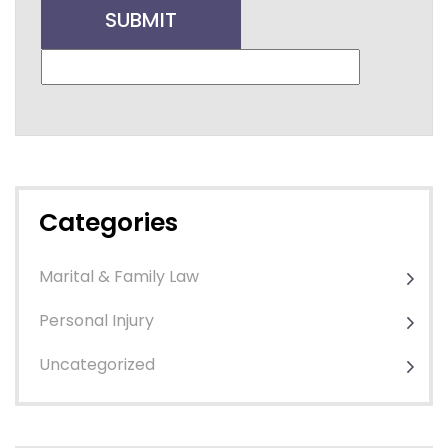
Categories
Marital & Family Law
Personal Injury
Uncategorized