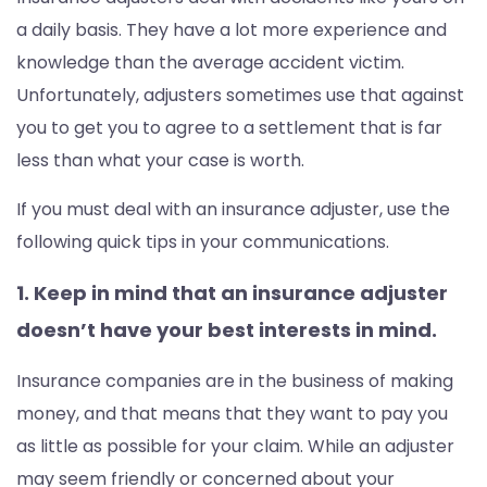
a daily basis. They have a lot more experience and
knowledge than the average accident victim.
Unfortunately, adjusters sometimes use that against
you to get you to agree to a settlement that is far
less than what your case is worth.
If you must deal with an insurance adjuster, use the
following quick tips in your communications.
1. Keep in mind that an insurance adjuster
doesn’t have your best interests in mind.
Insurance companies are in the business of making
money, and that means that they want to pay you
as little as possible for your claim. While an adjuster
may seem friendly or concerned about your