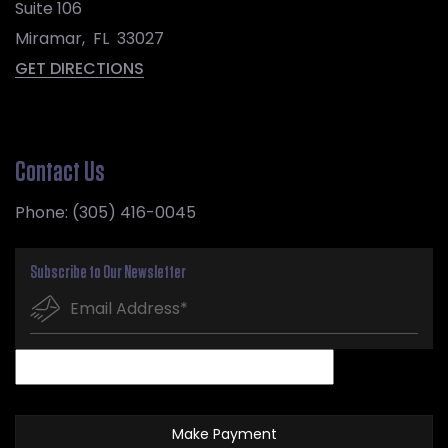
Suite 106
Miramar
,
FL
33027
GET DIRECTIONS
Contact Us
Phone:
(305) 416-0045
Subscribe to Our Newsletter
Make Payment