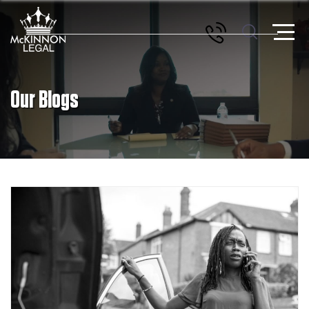
Our Blogs