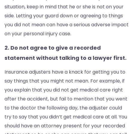
situation, keep in mind that he or she is not on your
side. Letting your guard down or agreeing to things
you did not mean can have a serious adverse impact
on your personal injury case.
2. Do not agree to give a recorded
statement without talking to a lawyer first.
Insurance adjusters have a knack for getting you to
say things that you might not mean. For example, if
you explain that you did not get medical care right
after the accident, but fail to mention that you went
to the doctor the following day, the adjuster could
try to say that you didn’t get medical care at all. You
should have an attorney present for your recorded