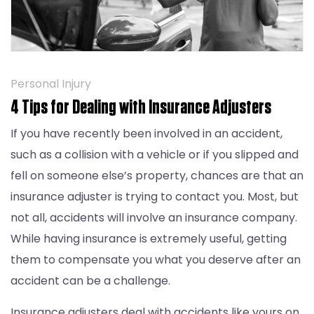
Personal Injury
4 Tips for Dealing with Insurance Adjusters
If you have recently been involved in an accident,
such as a collision with a vehicle or if you slipped and
fell on someone else’s property, chances are that an
insurance adjuster is trying to contact you. Most, but
not all, accidents will involve an insurance company.
While having insurance is extremely useful, getting
them to compensate you what you deserve after an
accident can be a challenge.
Insurance adjusters deal with accidents like yours on