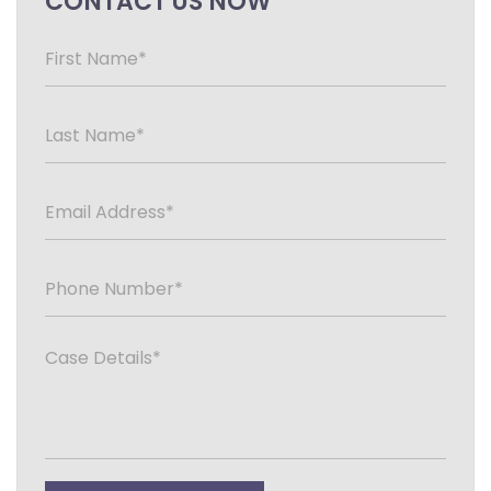
CONTACT US NOW