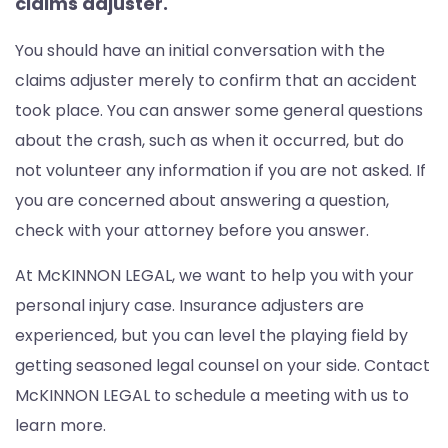
claims adjuster.
You should have an initial conversation with the
claims adjuster merely to confirm that an accident
took place. You can answer some general questions
about the crash, such as when it occurred, but do
not volunteer any information if you are not asked. If
you are concerned about answering a question,
check with your attorney before you answer.
At McKINNON LEGAL, we want to help you with your
personal injury case. Insurance adjusters are
experienced, but you can level the playing field by
getting seasoned legal counsel on your side. Contact
McKINNON LEGAL to schedule a meeting with us to
learn more.