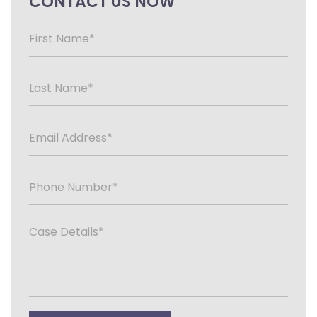
CONTACT US NOW