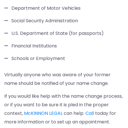
Department of Motor Vehicles
Social Security Administration
U.S. Department of State (for passports)
Financial Institutions
Schools or Employment
Virtually anyone who was aware of your former
name should be notified of your name change.
If you would like help with the name change process,
or if you want to be sure it is pled in the proper
context,
McKINNON LEGAL
can help.
Call
today for
more information or to set up an appointment.