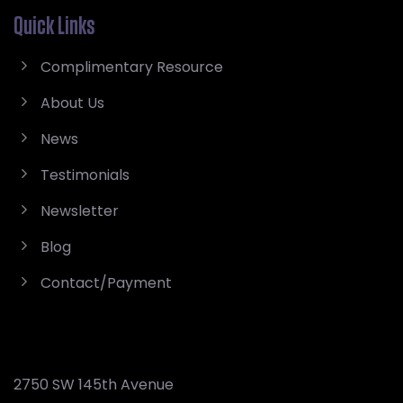
Quick Links
Complimentary Resource
About Us
News
Testimonials
Newsletter
Blog
Contact/Payment
2750 SW 145th Avenue