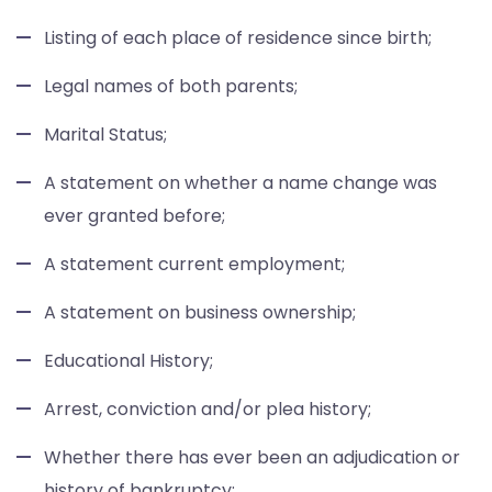
Listing of each place of residence since birth;
Legal names of both parents;
Marital Status;
A statement on whether a name change was
ever granted before;
A statement current employment;
A statement on business ownership;
Educational History;
Arrest, conviction and/or plea history;
Whether there has ever been an adjudication or
history of bankruptcy;