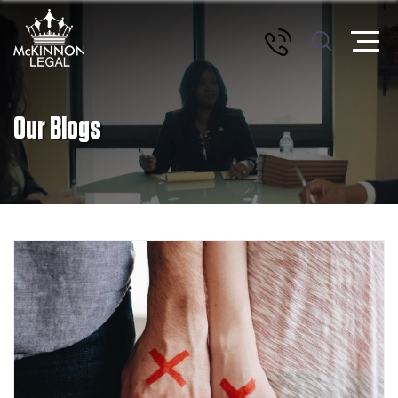
Our Blogs