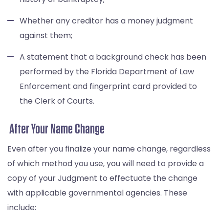
Whether any creditor has a money judgment
against them;
A statement that a background check has been
performed by the Florida Department of Law
Enforcement and fingerprint card provided to
the Clerk of Courts.
After Your Name Change
Even after you finalize your name change, regardless
of which method you use, you will need to provide a
copy of your Judgment to effectuate the change
with applicable governmental agencies. These
include: