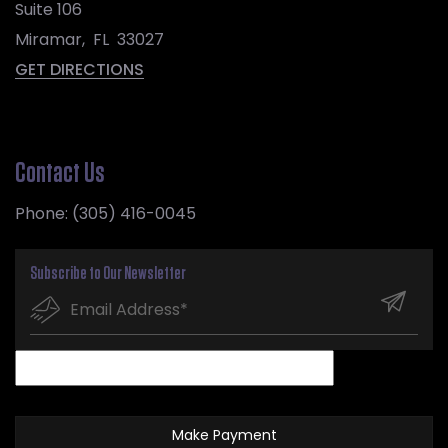
Suite 106
Miramar
,
FL
33027
GET DIRECTIONS
Contact Us
Phone:
(305) 416-0045
Subscribe to Our Newsletter
Make Payment