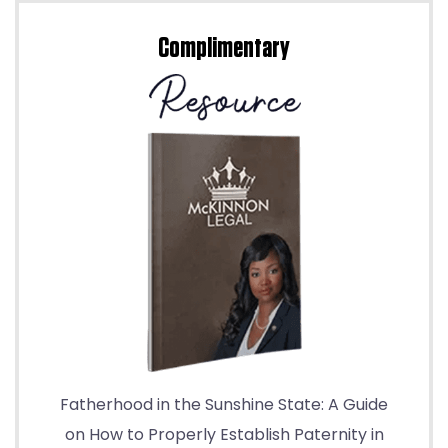
Complimentary
Fatherhood in the Sunshine State: A Guide
on How to Properly Establish Paternity in