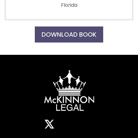
Florida
DOWNLOAD BOOK