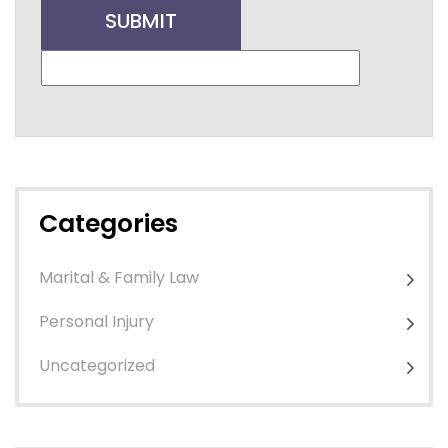
Categories
Marital & Family Law
Personal Injury
Uncategorized