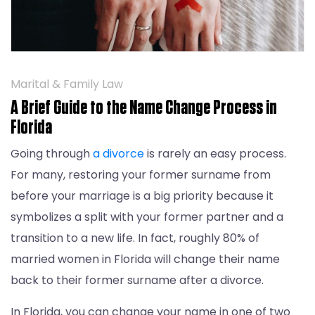
Marital & Family Law
A Brief Guide to the Name Change Process in
Florida
Going through
a divorce
is rarely an easy process.
For many, restoring your former surname from
before your marriage is a big priority because it
symbolizes a split with your former partner and a
transition to a new life. In fact, roughly 80% of
married women in Florida will change their name
back to their former surname after a divorce.
In Florida, you can change your name in one of two