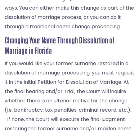
ways. You can either make this change as part of the
dissolution of marriage process, or you can do it
through a traditional name change proceeding.
Changing Your Name Through Dissolution of
Marriage in Florida
If you would like your former surname restored in a
dissolution of marriage proceeding, you must request
it in the initial Petition for Dissolution of Marriage. At
the final hearing and/or Trial, the Court will inquire
whether there is an ulterior motive for the change
(i.e. bankruptcy, tax penalties, criminal record, etc.).
If none, the Court will execute the final judgment
restoring the former surname and/or maiden name.