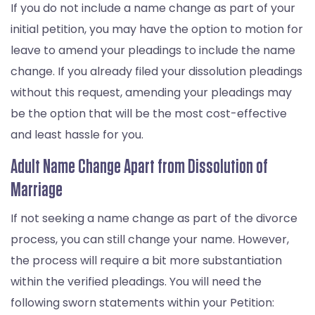
If you do not include a name change as part of your
initial petition, you may have the option to motion for
leave to amend your pleadings to include the name
change. If you already filed your dissolution pleadings
without this request, amending your pleadings may
be the option that will be the most cost-effective
and least hassle for you.
Adult Name Change Apart from Dissolution of
Marriage
If not seeking a name change as part of the divorce
process, you can still change your name. However,
the process will require a bit more substantiation
within the verified pleadings. You will need the
following sworn statements within your Petition: