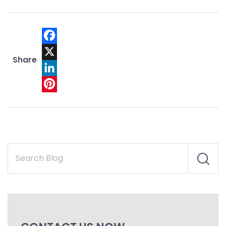
Facebook
Share
X
LinkedIn
Pinterest