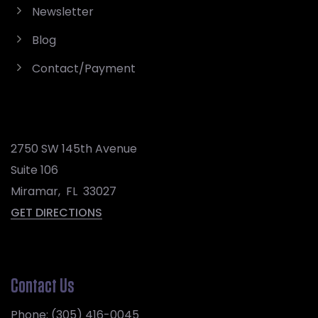
Newsletter
Blog
Contact/Payment
2750 SW 145th Avenue
Suite 106
Miramar
,
FL
33027
GET DIRECTIONS
Contact Us
Phone:
(305) 416-0045