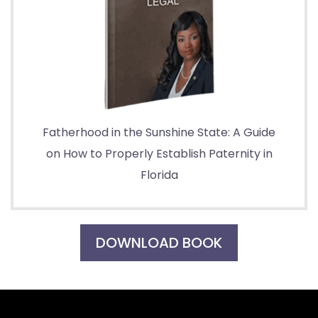
Fatherhood in the Sunshine State: A Guide
on How to Properly Establish Paternity in
Florida
DOWNLOAD BOOK