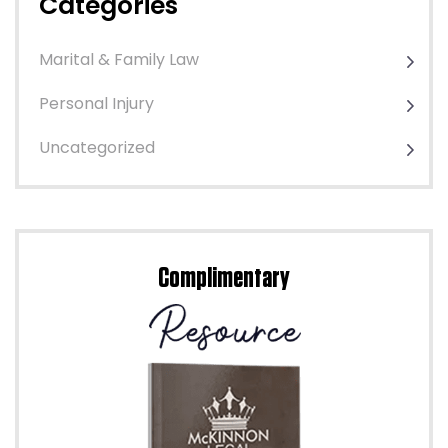
Categories
Marital & Family Law
Personal Injury
Uncategorized
Complimentary