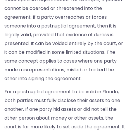
cannot be coerced or threatened into the
agreement. If a party overreaches or forces
someone into a postnuptial agreement, then it is
legally valid, provided that evidence of duress is
presented. It can be voided entirely by the court, or
it can be modified in some limited situations. The
same concept applies to cases where one party
made misrepresentations, misled or tricked the
other into signing the agreement.
For a postnuptial agreement to be valid in Florida,
both parties must fully disclose their assets to one
another. If one party hid assets or did not tell the
other person about money or other assets, the
court is far more likely to set aside the agreement. It