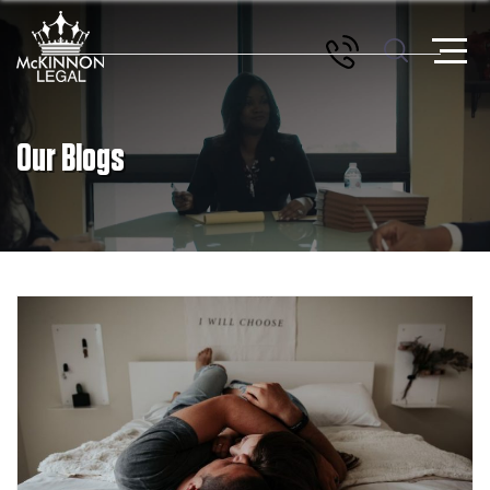
Our Blogs