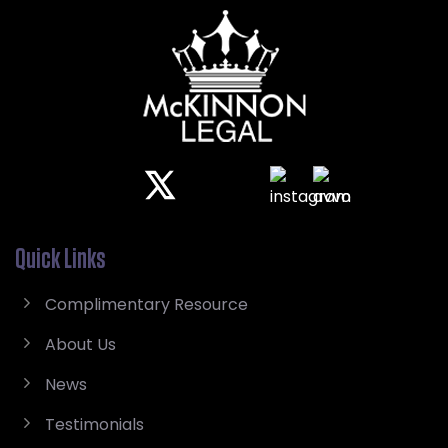
Quick Links
Complimentary Resource
About Us
News
Testimonials