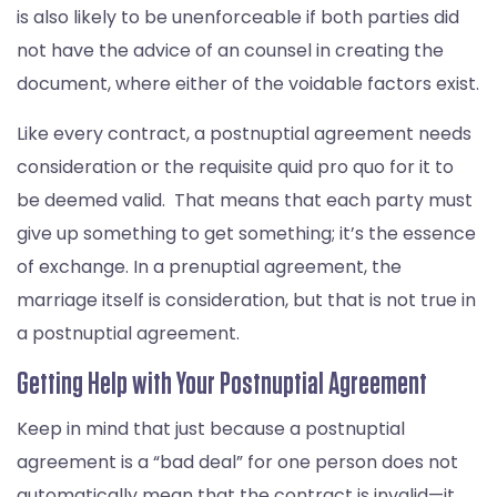
is also likely to be unenforceable if both parties did
not have the advice of an counsel in creating the
document, where either of the voidable factors exist.
Like every contract, a postnuptial agreement needs
consideration or the requisite quid pro quo for it to
be deemed valid. That means that each party must
give up something to get something; it’s the essence
of exchange. In a prenuptial agreement, the
marriage itself is consideration, but that is not true in
a postnuptial agreement.
Getting Help with Your Postnuptial Agreement
Keep in mind that just because a postnuptial
agreement is a “bad deal” for one person does not
automatically mean that the contract is invalid—it