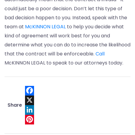
could just be a poor decision. Don’t let this type of
bad decision happen to you. Instead, speak with the
team at
McKINNON LEGAL
to help you decide what
kind of agreement will work best for you and
determine what you can do to increase the likelihood
that the contract will be enforceable.
Call
McKINNON LEGAL to speak to our attorneys today.
Facebook
Share
X
LinkedIn
Pinterest