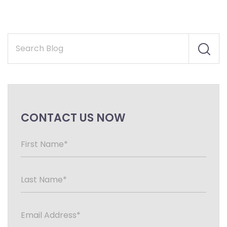
CONTACT US NOW