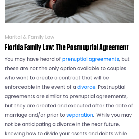
Marital & Family Law
Florida Family Law: The Postnuptial Agreement
You may have heard of
prenuptial agreements
, but
these are not the only option available to couples
who want to create a contract that will be
enforceable in the event of a
divorce
. Postnuptial
agreements are similar to prenuptial agreements,
but they are created and executed after the date of
marriage and/or prior to
separation
. While you may
not be anticipating a divorce in the near future,
knowing how to divide your assets and debts while