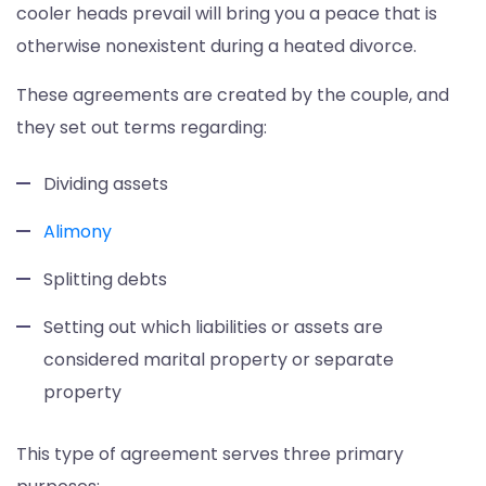
cooler heads prevail will bring you a peace that is
otherwise nonexistent during a heated divorce.
These agreements are created by the couple, and
they set out terms regarding:
Dividing assets
Alimony
Splitting debts
Setting out which liabilities or assets are
considered marital property or separate
property
This type of agreement serves three primary