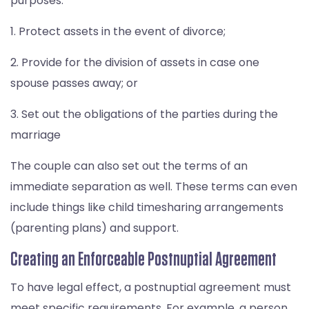
purposes:
1. Protect assets in the event of divorce;
2. Provide for the division of assets in case one
spouse passes away; or
3. Set out the obligations of the parties during the
marriage
The couple can also set out the terms of an
immediate separation as well. These terms can even
include things like child timesharing arrangements
(parenting plans) and support.
Creating an Enforceable Postnuptial Agreement
To have legal effect, a postnuptial agreement must
meet specific requirements. For example, a person