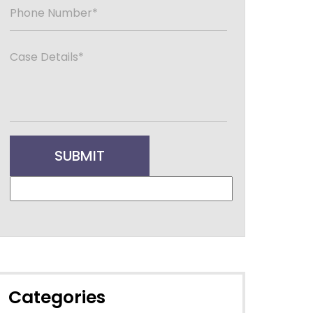
Categories