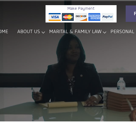
Make Payment
OME
ABOUT US
MARITAL & FAMILY LAW
PERSONAL 