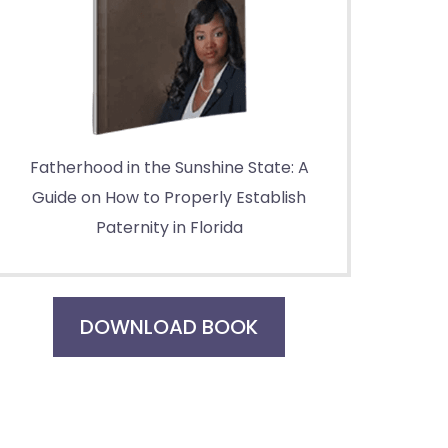
Fatherhood in the Sunshine State: A
Guide on How to Properly Establish
Paternity in Florida
DOWNLOAD BOOK