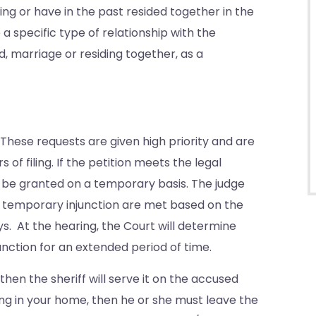
g or have in the past resided together in the
 a specific type of relationship with the
, marriage or residing together, as a
. These requests are given high priority and are
 of filing. If the petition meets the legal
ll be granted on a temporary basis. The judge
 a temporary injunction are met based on the
ys. At the hearing, the Court will determine
unction for an extended period of time.
then the sheriff will serve it on the accused
ving in your home, then he or she must leave the