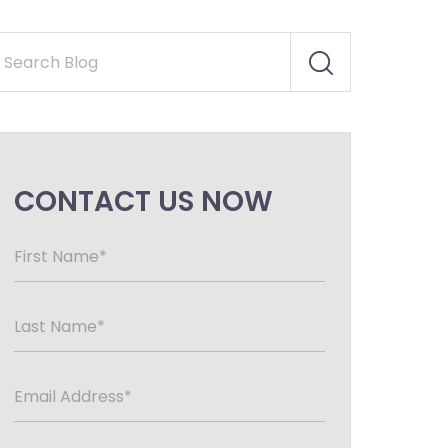
CONTACT US NOW