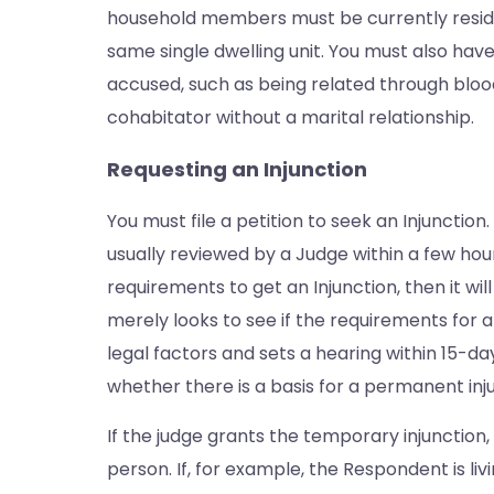
household members must be currently residin
same single dwelling unit. You must also have
accused, such as being related through blood
cohabitator without a marital relationship.
Requesting an Injunction
You must file a petition to seek an Injunction
usually reviewed by a Judge within a few hours
requirements to get an Injunction, then it wi
merely looks to see if the requirements for
legal factors and sets a hearing within 15-da
whether there is a basis for a permanent inj
If the judge grants the temporary injunction, 
person. If, for example, the Respondent is li