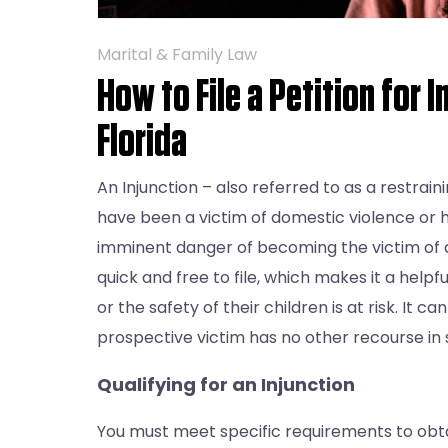
Marital & Family Law
How to File a Petition for I
Florida
An Injunction – also referred to as a restrain
have been a victim of domestic violence or 
imminent danger of becoming the victim of an
quick and free to file, which makes it a helpf
or the safety of their children is at risk. It 
prospective victim has no other recourse in s
Qualifying for an Injunction
You must meet specific requirements to obtain