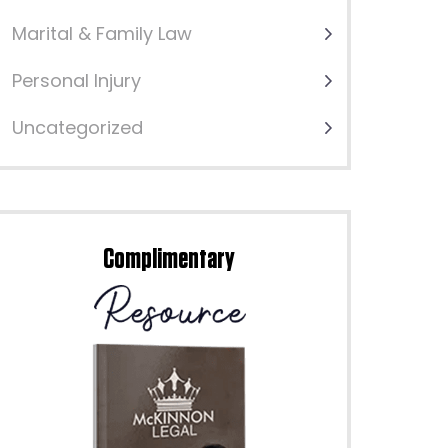
Marital & Family Law
Personal Injury
Uncategorized
Complimentary