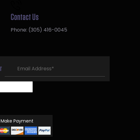
Contact Us
Phone:
(305) 416-0045
r
Make Payment