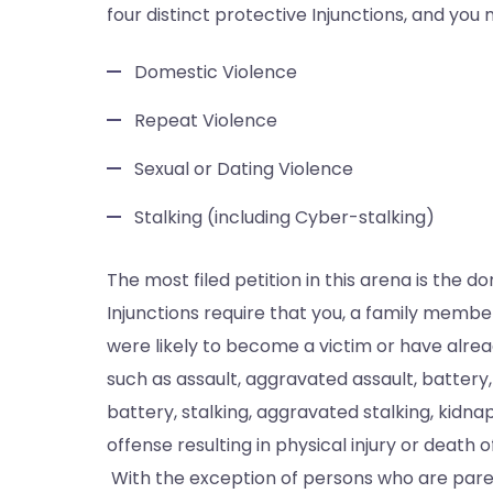
four distinct protective Injunctions, and you 
Domestic Violence
Repeat Violence
Sexual or Dating Violence
Stalking (including Cyber-stalking)
The most filed petition in this arena is the 
Injunctions require that you, a family memb
were likely to become a victim or have alrea
such as assault, aggravated assault, battery,
battery, stalking, aggravated stalking, kidna
offense resulting in physical injury or deat
With the exception of persons who are paren