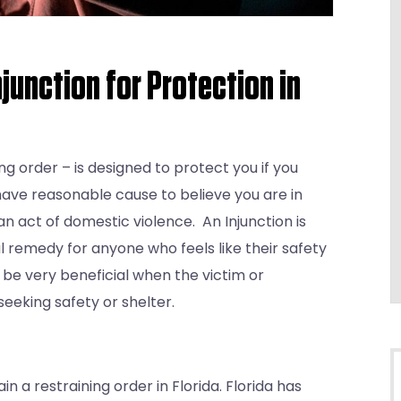
njunction for Protection in
ing order – is designed to protect you if you
have reasonable cause to believe you are in
 act of domestic violence. An Injunction is
ul remedy for anyone who feels like their safety
can be very beneficial when the victim or
eeking safety or shelter.
 a restraining order in Florida. Florida has