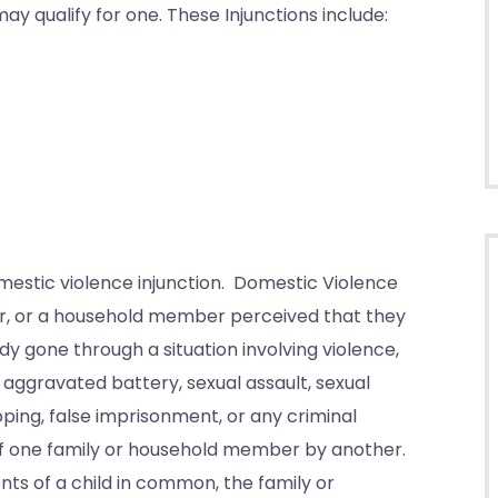
may qualify for one. These Injunctions include:
domestic violence injunction. Domestic Violence
er, or a household member perceived that they
dy gone through a situation involving violence,
 aggravated battery, sexual assault, sexual
pping, false imprisonment, or any criminal
h of one family or household member by another.
ts of a child in common, the family or