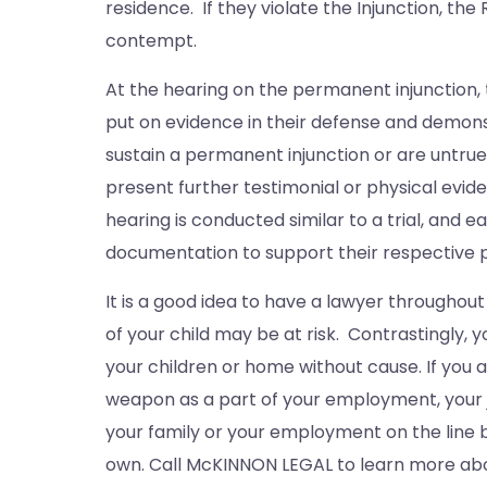
residence. If they violate the Injunction, th
contempt.
At the hearing on the permanent injunction, 
put on evidence in their defense and demons
sustain a permanent injunction or are untrue
present further testimonial or physical evi
hearing is conducted similar to a trial, and 
documentation to support their respective p
It is a good idea to have a lawyer throughout
of your child may be at risk. Contrastingly,
your children or home without cause. If you a
weapon as a part of your employment, your jo
your family or your employment on the line b
own. Call McKINNON LEGAL to learn more abo