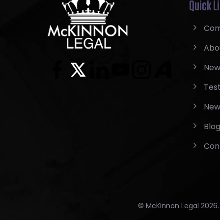
Quick L
Com
Abo
New
Test
New
Blo
Con
© McKinnon Legal 2026. A