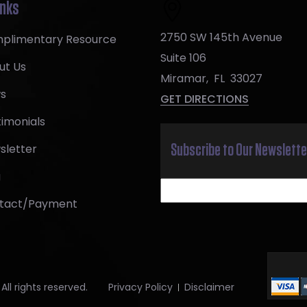
inks
2750 SW 145th Avenue
plimentary Resource
Suite 106
ut Us
Miramar
,
FL
33027
s
GET DIRECTIONS
imonials
sletter
Subscribe to Our Newslette
g
tact/Payment
ll rights reserved.
Privacy Policy
Disclaimer