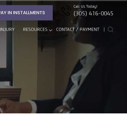
Call Us Today!
PAY IN INSTALLMENTS
(305) 416-0045
INJURY
RESOURCES
CONTACT / PAYMENT