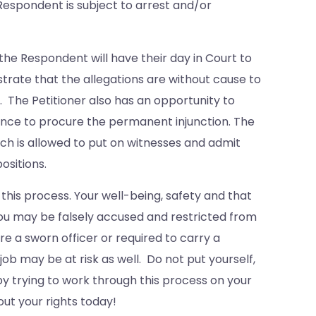
e Respondent is subject to arrest and/or
the Respondent will have their day in Court to
trate that the allegations are without cause to
. The Petitioner also has an opportunity to
dence to procure the permanent injunction. The
each is allowed to put on witnesses and admit
ositions.
 this process. Your well-being, safety and that
 you may be falsely accused and restricted from
re a sworn officer or required to carry a
b may be at risk as well. Do not put yourself,
y trying to work through this process on your
ut your rights today!