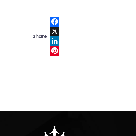
Facebook
Share
X
LinkedIn
Pinterest