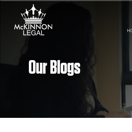
H
Our Blogs