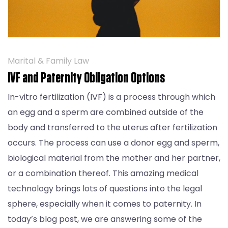
Marital & Family Law
IVF and Paternity Obligation Options
In-vitro fertilization (IVF) is a process through which
an egg and a sperm are combined outside of the
body and transferred to the uterus after fertilization
occurs. The process can use a donor egg and sperm,
biological material from the mother and her partner,
or a combination thereof. This amazing medical
technology brings lots of questions into the legal
sphere, especially when it comes to paternity. In
today’s blog post, we are answering some of the