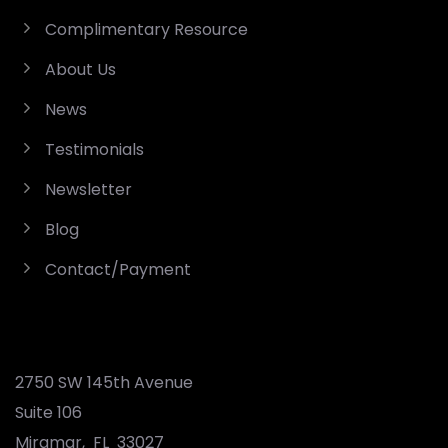
Complimentary Resource
About Us
News
Testimonials
Newsletter
Blog
Contact/Payment
2750 SW 145th Avenue
Suite 106
Miramar
,
FL
33027