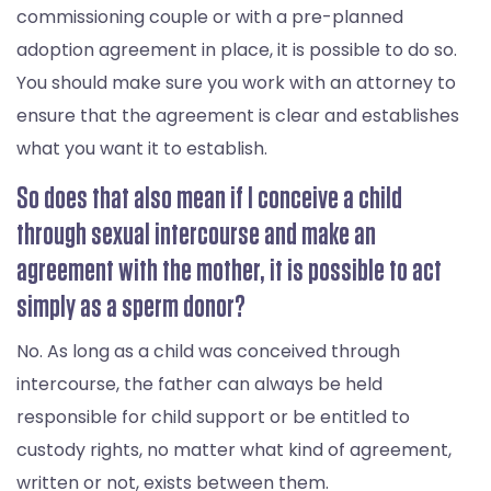
commissioning couple or with a pre-planned
adoption agreement in place, it is possible to do so.
You should make sure you work with an attorney to
ensure that the agreement is clear and establishes
what you want it to establish.
So does that also mean if I conceive a child
through sexual intercourse and make an
agreement with the mother, it is possible to act
simply as a sperm donor?
No. As long as a child was conceived through
intercourse, the father can always be held
responsible for child support or be entitled to
custody rights, no matter what kind of agreement,
written or not, exists between them.