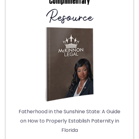
Complimentary
Fatherhood in the Sunshine State: A Guide
on How to Properly Establish Paternity in
Florida