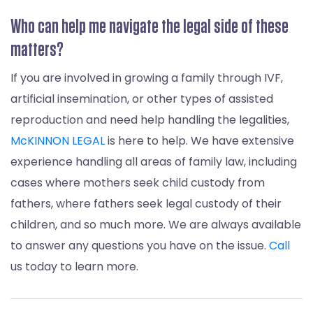
Who can help me navigate the legal side of these
matters?
If you are involved in growing a family through IVF,
artificial insemination, or other types of assisted
reproduction and need help handling the legalities,
McKINNON LEGAL
is here to help. We have extensive
experience handling all areas of family law, including
cases where mothers seek child custody from
fathers, where fathers seek legal custody of their
children, and so much more. We are always available
to answer any questions you have on the issue.
Call
us today to learn more.