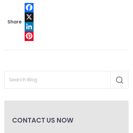
Facebook
Share
X
LinkedIn
Pinterest
CONTACT US NOW