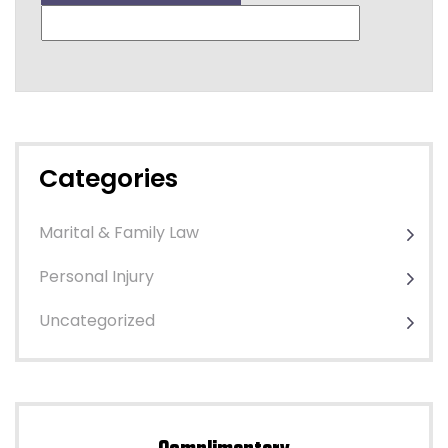
Categories
Marital & Family Law
Personal Injury
Uncategorized