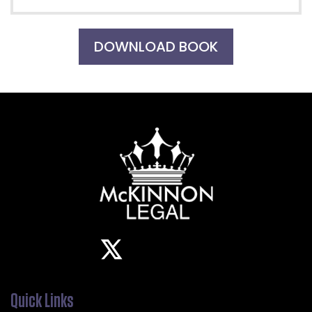
DOWNLOAD BOOK
Quick Links