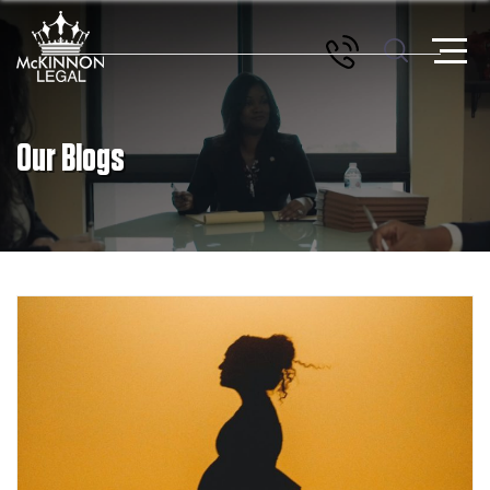
Our Blogs