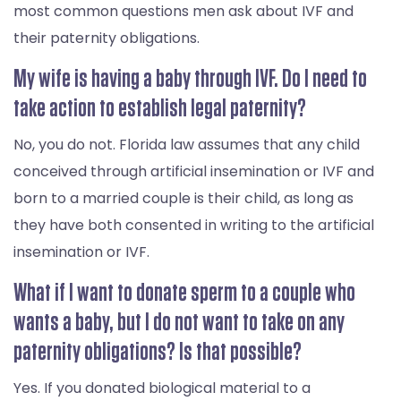
most common questions men ask about IVF and
their paternity obligations.
My wife is having a baby through IVF. Do I need to
take action to establish legal paternity?
No, you do not. Florida law assumes that any child
conceived through artificial insemination or IVF and
born to a married couple is their child, as long as
they have both consented in writing to the artificial
insemination or IVF.
What if I want to donate sperm to a couple who
wants a baby, but I do not want to take on any
paternity obligations? Is that possible?
Yes. If you donated biological material to a