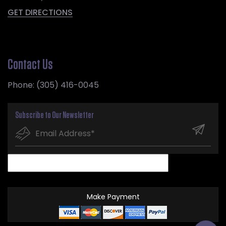
GET DIRECTIONS
Contact Us
Phone:
(305) 416-0045
Subscribe to Our Newsletter
Make Payment