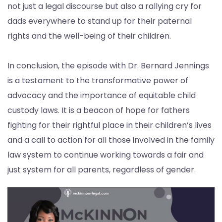
not just a legal discourse but also a rallying cry for
dads everywhere to stand up for their paternal
rights and the well-being of their children.
In conclusion, the episode with Dr. Bernard Jennings
is a testament to the transformative power of
advocacy and the importance of equitable child
custody laws. It is a beacon of hope for fathers
fighting for their rightful place in their children’s lives
and a call to action for all those involved in the family
law system to continue working towards a fair and
just system for all parents, regardless of gender.