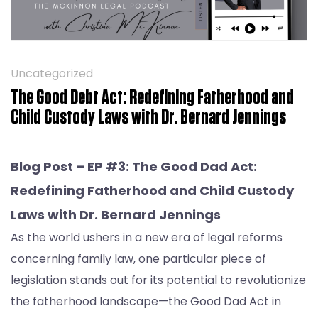
Uncategorized
The Good Debt Act: Redefining Fatherhood and
Child Custody Laws with Dr. Bernard Jennings
Blog Post –
EP #3: The Good Dad Act:
Redefining Fatherhood and Child Custody
Laws with Dr. Bernard Jennings
As the world ushers in a new era of legal reforms
concerning family law, one particular piece of
legislation stands out for its potential to revolutionize
the fatherhood landscape—the Good Dad Act in