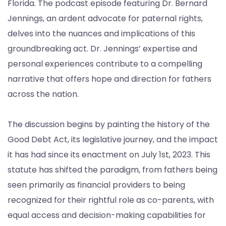
Florida. The podcast episode featuring Dr. Bernard
Jennings, an ardent advocate for paternal rights,
delves into the nuances and implications of this
groundbreaking act. Dr. Jennings’ expertise and
personal experiences contribute to a compelling
narrative that offers hope and direction for fathers
across the nation.
The discussion begins by painting the history of the
Good Debt Act, its legislative journey, and the impact
it has had since its enactment on July 1st, 2023. This
statute has shifted the paradigm, from fathers being
seen primarily as financial providers to being
recognized for their rightful role as co-parents, with
equal access and decision-making capabilities for