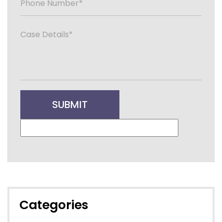
Categories