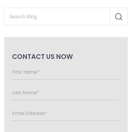
CONTACT US NOW