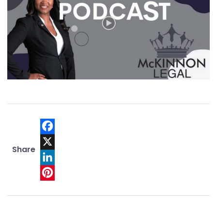
Facebook
Share
X
LinkedIn
Pinterest