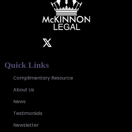
Quick Links
Complimentary Resource
About Us
News
Testimonials
Newsletter