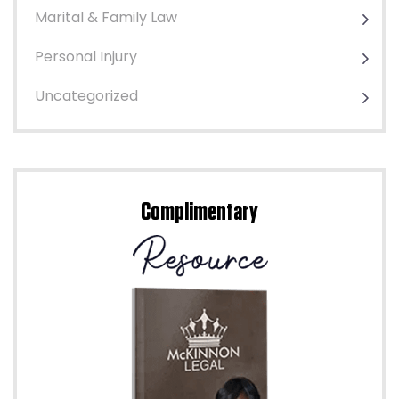
Marital & Family Law
Personal Injury
Uncategorized
Complimentary