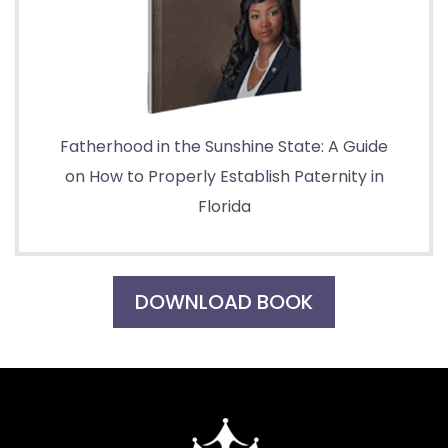
Fatherhood in the Sunshine State: A Guide
on How to Properly Establish Paternity in
Florida
DOWNLOAD BOOK