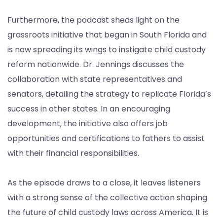
Furthermore, the podcast sheds light on the
grassroots initiative that began in South Florida and
is now spreading its wings to instigate child custody
reform nationwide. Dr. Jennings discusses the
collaboration with state representatives and
senators, detailing the strategy to replicate Florida’s
success in other states. In an encouraging
development, the initiative also offers job
opportunities and certifications to fathers to assist
with their financial responsibilities.
As the episode draws to a close, it leaves listeners
with a strong sense of the collective action shaping
the future of child custody laws across America. It is