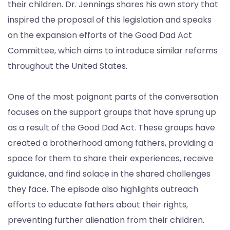
their children. Dr. Jennings shares his own story that
inspired the proposal of this legislation and speaks
on the expansion efforts of the Good Dad Act
Committee, which aims to introduce similar reforms
throughout the United States.
One of the most poignant parts of the conversation
focuses on the support groups that have sprung up
as a result of the Good Dad Act. These groups have
created a brotherhood among fathers, providing a
space for them to share their experiences, receive
guidance, and find solace in the shared challenges
they face. The episode also highlights outreach
efforts to educate fathers about their rights,
preventing further alienation from their children.