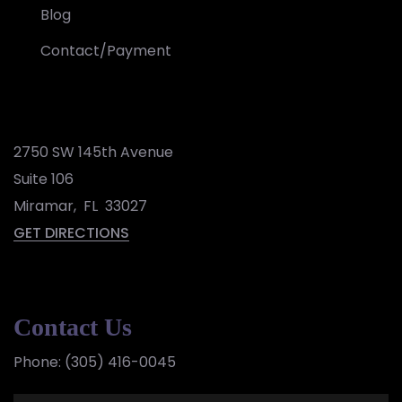
Blog
Contact/Payment
2750 SW 145th Avenue
Suite 106
Miramar
,
FL
33027
GET DIRECTIONS
Contact Us
Phone:
(305) 416-0045