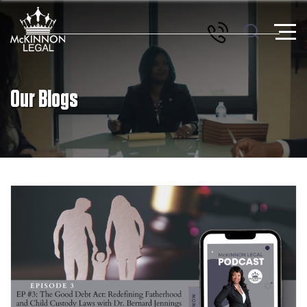
Our Blogs