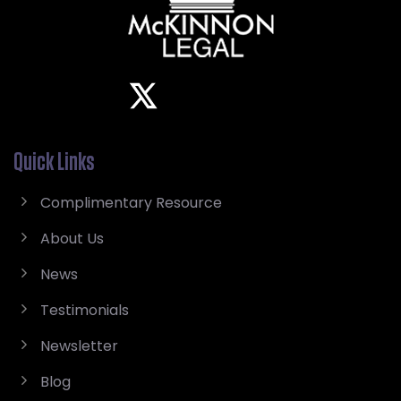
Quick Links
Complimentary Resource
About Us
News
Testimonials
Newsletter
Blog