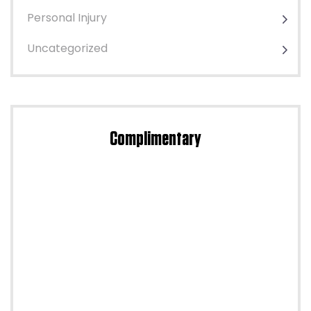
Personal Injury
Uncategorized
Complimentary