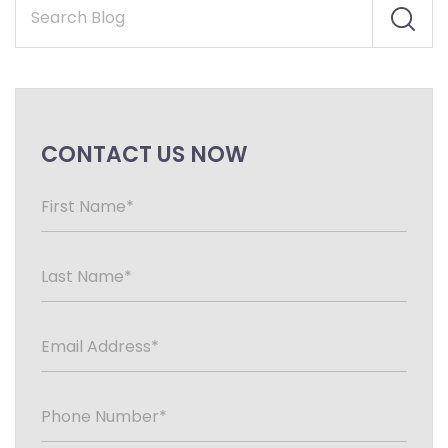
CONTACT US NOW