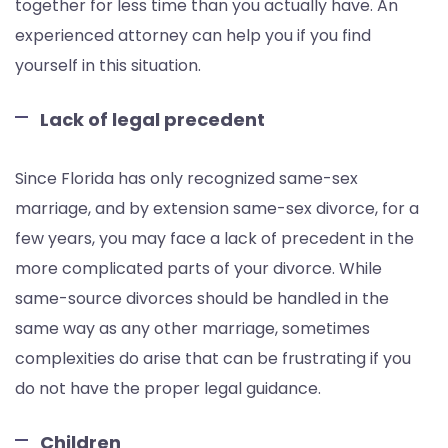
together for less time than you actually have. An
experienced attorney can help you if you find
yourself in this situation.
Lack of legal precedent
Since Florida has only recognized same-sex
marriage, and by extension same-sex divorce, for a
few years, you may face a lack of precedent in the
more complicated parts of your divorce. While
same-source divorces should be handled in the
same way as any other marriage, sometimes
complexities do arise that can be frustrating if you
do not have the proper legal guidance.
Children