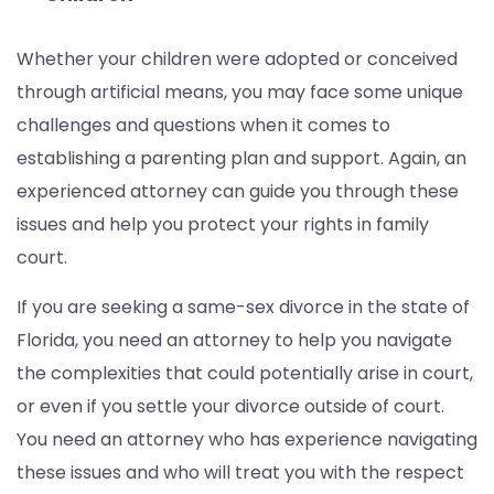
Whether your children were adopted or conceived
through artificial means, you may face some unique
challenges and questions when it comes to
establishing a parenting plan and support. Again, an
experienced attorney can guide you through these
issues and help you protect your rights in family
court.
If you are seeking a same-sex divorce in the state of
Florida, you need an attorney to help you navigate
the complexities that could potentially arise in court,
or even if you settle your divorce outside of court.
You need an attorney who has experience navigating
these issues and who will treat you with the respect