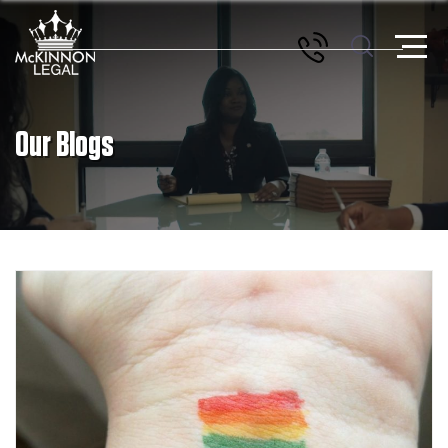
Our Blogs