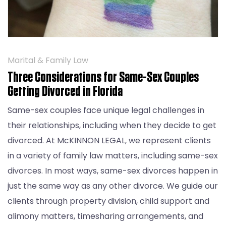
Marital & Family Law
Three Considerations for Same-Sex Couples
Getting Divorced in Florida
Same-sex couples face unique legal challenges in
their relationships, including when they decide to get
divorced. At McKINNON LEGAL, we represent clients
in a variety of family law matters, including same-sex
divorces. In most ways, same-sex divorces happen in
just the same way as any other divorce. We guide our
clients through property division, child support and
alimony matters, timesharing arrangements, and