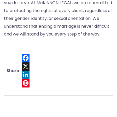
you deserve. At McKINNON LEGAL, we are committed
to protecting the rights of every client, regardless of
their gender, identity, or sexual orientation. We
understand that ending a marriage is never difficult
and we will stand by you every step of the way.
Facebook
Share
X
LinkedIn
Pinterest