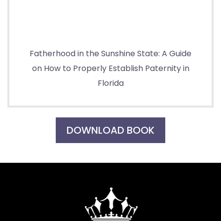
Fatherhood in the Sunshine State: A Guide
on How to Properly Establish Paternity in
Florida
DOWNLOAD BOOK