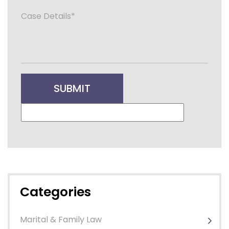
Categories
Marital & Family Law