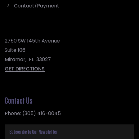
Contact/Payment
2750 SW 145th Avenue
Suite 106
Miramar
,
FL
33027
GET DIRECTIONS
Contact Us
Phone:
(305) 416-0045
Subscribe to Our Newsletter