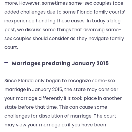
more. However, sometimes same-sex couples face
added challenges due to some Florida family courts’
inexperience handling these cases. In today’s blog
post, we discuss some things that divorcing same-
sex couples should consider as they navigate family
court.
Marriages predating January 2015
Since Florida only began to recognize same-sex
marriage in January 2015, the state may consider
your marriage differently if it took place in another
state before that time. This can cause some
challenges for dissolution of marriage. The court
may view your marriage as if you have been