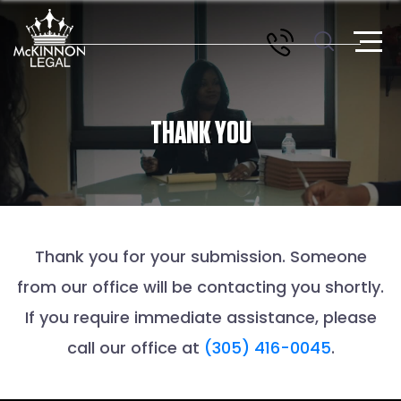
THANK YOU
Thank you for your submission. Someone
from our office will be contacting you shortly.
If you require immediate assistance, please
call our office at
(305) 416-0045
.