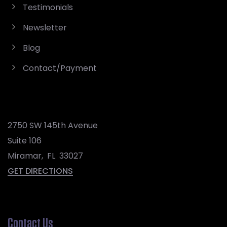
Testimonials
Newsletter
Blog
Contact/Payment
2750 SW 145th Avenue
Suite 106
Miramar
,
FL
33027
GET DIRECTIONS
Contact Us