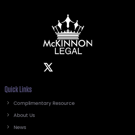
Quick Links
Complimentary Resource
About Us
News