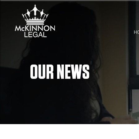
H
OUR NEWS