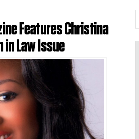
ine Features Christina
 in Law Issue