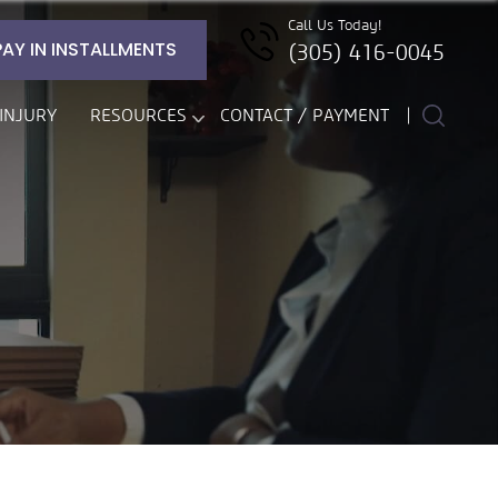
Call Us Today!
PAY IN INSTALLMENTS
(305) 416-0045
INJURY
RESOURCES
CONTACT / PAYMENT