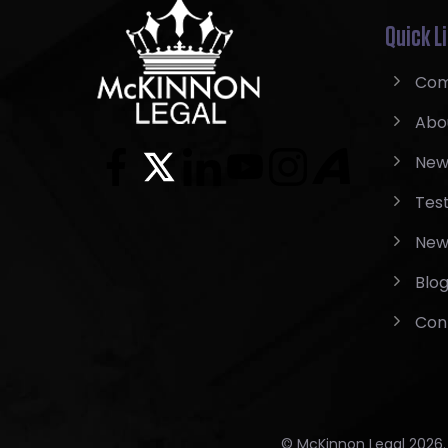
Quick L
Com
Abo
New
Test
New
Blo
Con
© McKinnon Legal 2026. A