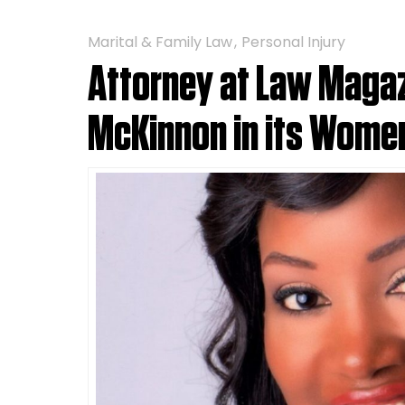
Marital & Family Law
Personal Injury
Attorney at Law Magaz
McKinnon in its Women