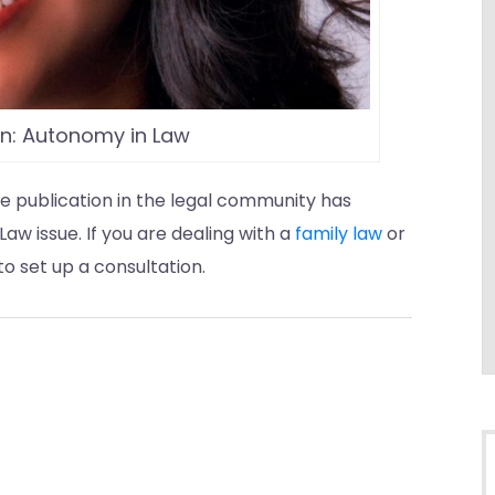
on: Autonomy in Law
e publication in the legal community has
aw issue. If you are dealing with a
family law
or
o set up a consultation.