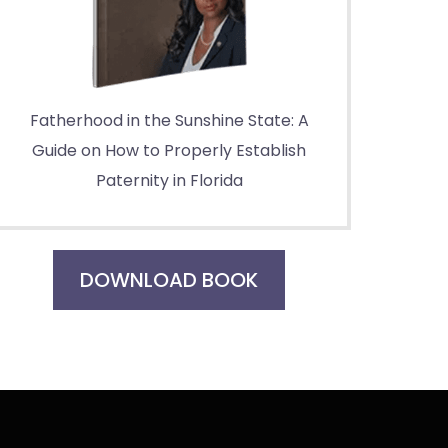
Fatherhood in the Sunshine State: A
Guide on How to Properly Establish
Paternity in Florida
DOWNLOAD BOOK