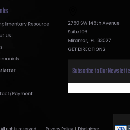
inks
2750 SW 145th Avenue
plimentary Resource
Suite 106
ut Us
Miramar
,
FL
33027
s
GET DIRECTIONS
imonials
sletter
Subscribe to Our Newslette
g
tact/Payment
ll rights reserved.
Privacy Policy
Disclaimer