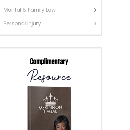
Marital & Family Law
Personal Injury
Complimentary