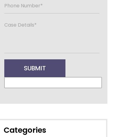
Categories