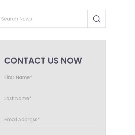
CONTACT US NOW