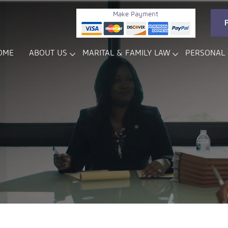
Make Payment
OME
ABOUT US
MARITAL & FAMILY LAW
PERSONAL 