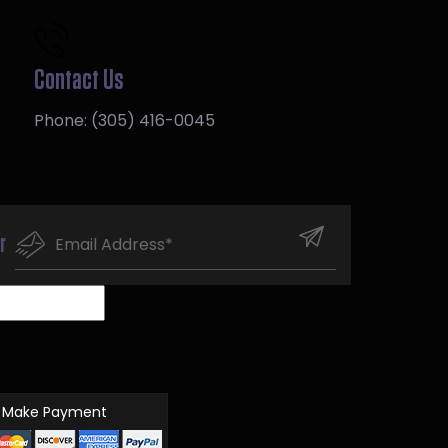
Contact Us
Phone:
(305) 416-0045
r
Make Payment