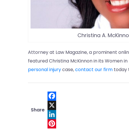
Christina A. McKinn
Attorney at Law Magazine, a prominent onlin
featured Christina McKinnon in its Women in L
personal injury
case,
contact our firm
today t
F
Share
a
X
c
L