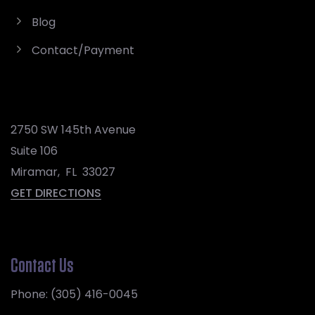
Blog
Contact/Payment
2750 SW 145th Avenue
Suite 106
Miramar
,
FL
33027
GET DIRECTIONS
Contact Us
Phone:
(305) 416-0045