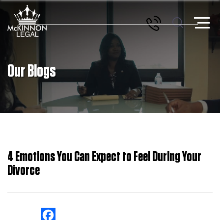
Our Blogs
4 Emotions You Can Expect to Feel During Your
Divorce