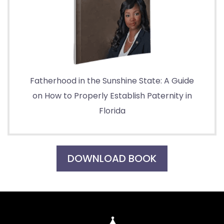
Fatherhood in the Sunshine State: A Guide
on How to Properly Establish Paternity in
Florida
DOWNLOAD BOOK