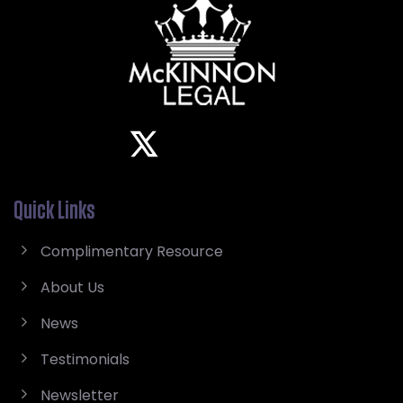
Quick Links
Complimentary Resource
About Us
News
Testimonials
Newsletter