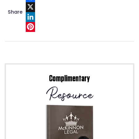
Facebook
Share
X
LinkedIn
Pinterest
Complimentary