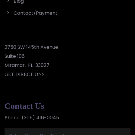
Blog
Contact/Payment
2750 SW 145th Avenue
Suite 106
Miramar
,
FL
33027
GET DIRECTIONS
Contact Us
Phone:
(305) 416-0045