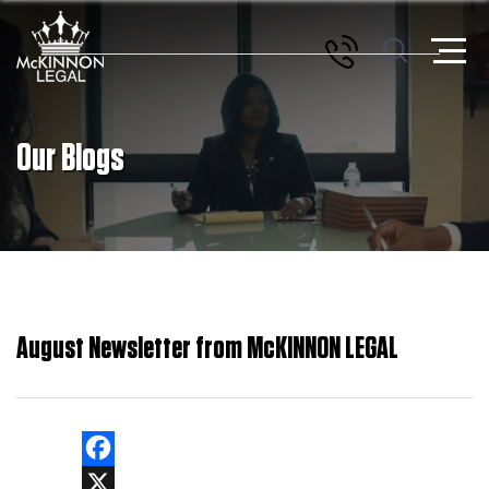
Our Blogs
August Newsletter from McKINNON LEGAL
Facebook