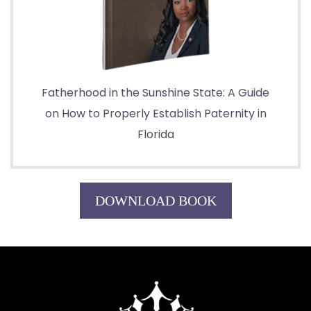
Fatherhood in the Sunshine State: A Guide
on How to Properly Establish Paternity in
Florida
DOWNLOAD BOOK