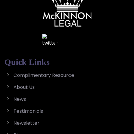
Quick Links
Complimentary Resource
About Us
News
Testimonials
Newsletter