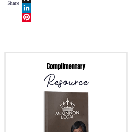
Share
X
LinkedIn
Pinterest
Complimentary