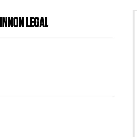
INNON LEGAL