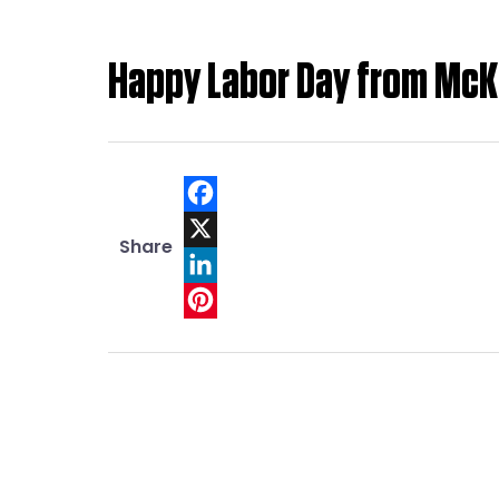
Happy Labor Day from McK
Facebook
Share
X
LinkedIn
Pinterest