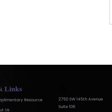
k Links
2750 SW 145th Avenue
plimentary Resource
Suite 106
ut Us