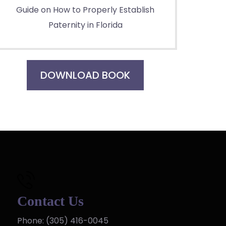
Guide on How to Properly Establish
Paternity in Florida
DOWNLOAD BOOK
Contact Us
Phone:
(305) 416-0045