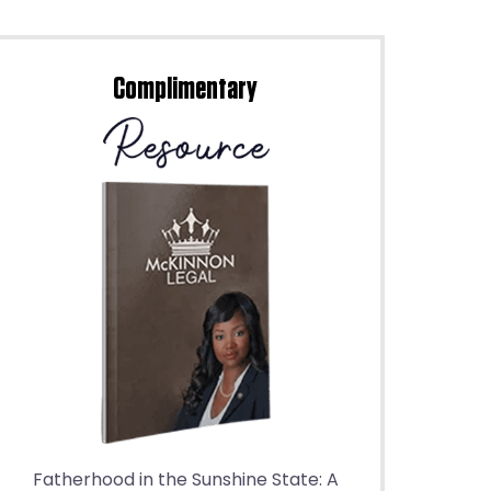
Complimentary
Fatherhood in the Sunshine State: A