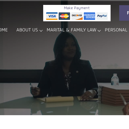
Make Payment
OME
ABOUT US
MARITAL & FAMILY LAW
PERSONAL 