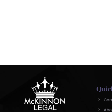
Quic
Com
Abo