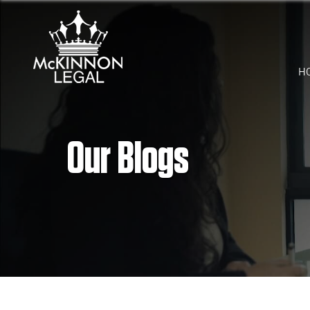
H
Our Blogs