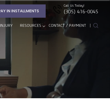
Call Us Today!
PAY IN INSTALLMENTS
(305) 416-0045
INJURY
RESOURCES
CONTACT / PAYMENT