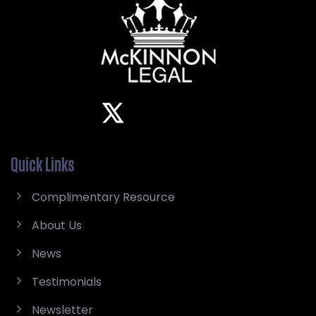
Quick Links
Complimentary Resource
About Us
News
Testimonials
Newsletter