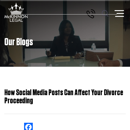
Our Blogs
How Social Media Posts Can Affect Your Divorce
Proceeding