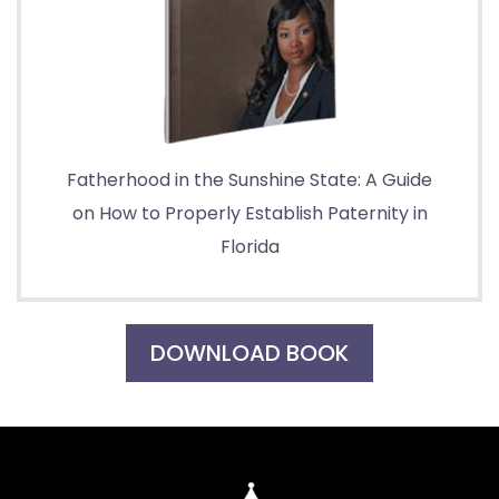
Fatherhood in the Sunshine State: A Guide
on How to Properly Establish Paternity in
Florida
DOWNLOAD BOOK