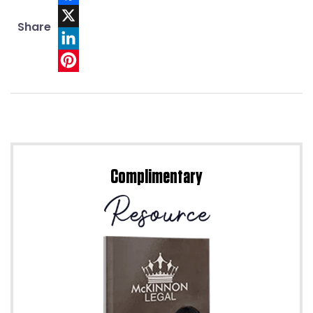
Facebook
Share
X
LinkedIn
Pinterest
Complimentary