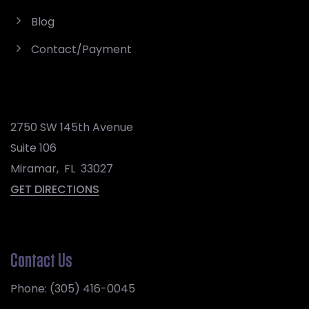
Blog
Contact/Payment
2750 SW 145th Avenue
Suite 106
Miramar
,
FL
33027
GET DIRECTIONS
Contact Us
Phone:
(305) 416-0045