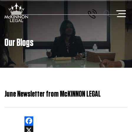
Our Blogs
June Newsletter from McKINNON LEGAL
Facebook