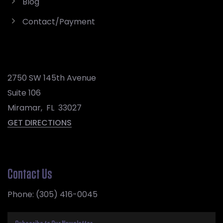
Blog
Contact/Payment
2750 SW 145th Avenue
Suite 106
Miramar
,
FL
33027
GET DIRECTIONS
Contact Us
Phone:
(305) 416-0045