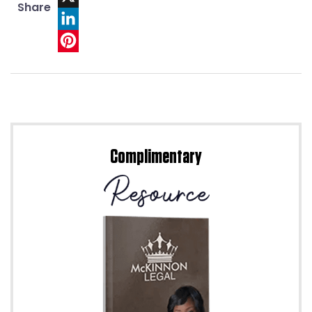
Share
X
LinkedIn
Pinterest
Complimentary