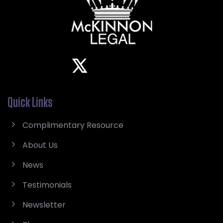
Quick Links
Complimentary Resource
About Us
News
Testimonials
Newsletter