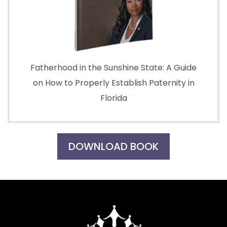
Fatherhood in the Sunshine State: A Guide
on How to Properly Establish Paternity in
Florida
DOWNLOAD BOOK