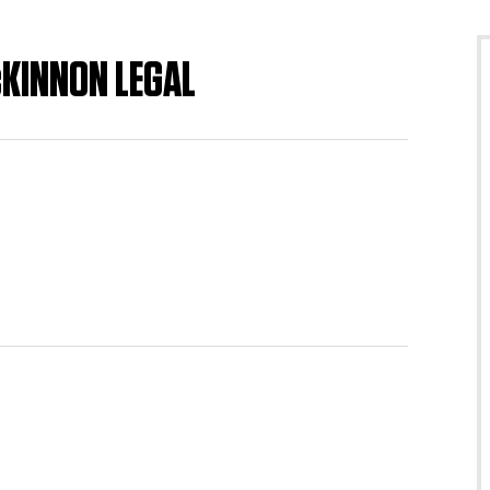
cKINNON LEGAL