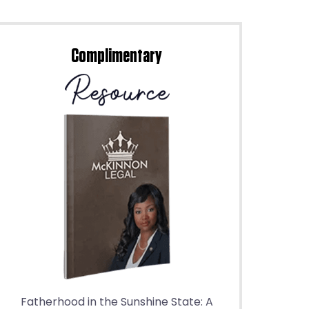
Complimentary
Fatherhood in the Sunshine State: A