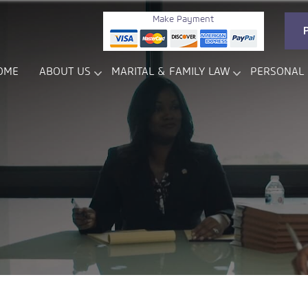
Make Payment
OME
ABOUT US
MARITAL & FAMILY LAW
PERSONAL 