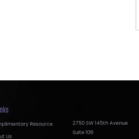
inks
2750 SW 145th Avenue
plimentary Resource
Suite 106
ut Us