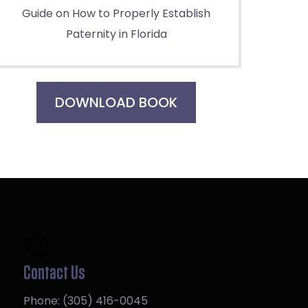
Guide on How to Properly Establish
Paternity in Florida
DOWNLOAD BOOK
Contact Us
Phone:
(305) 416-0045