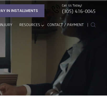
Call Us Today!
PAY IN INSTALLMENTS
(305) 416-0045
INJURY
RESOURCES
CONTACT / PAYMENT