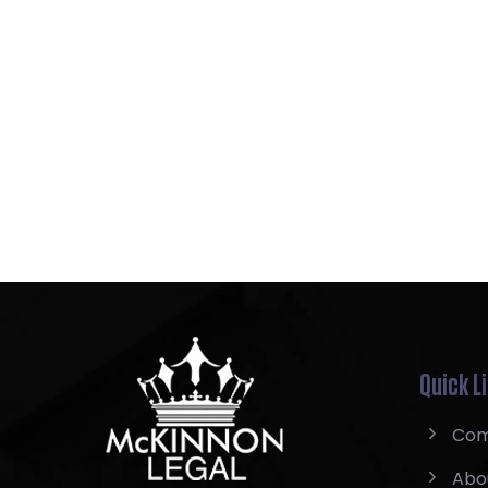
Quick L
Com
Abo