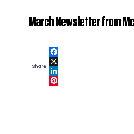
March Newsletter from M
Facebook
Share
X
LinkedIn
Pinterest