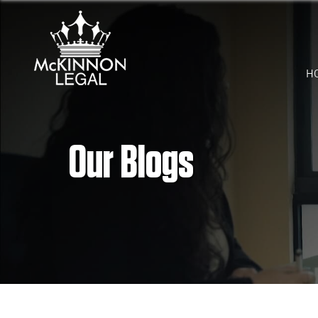
H
Our Blogs