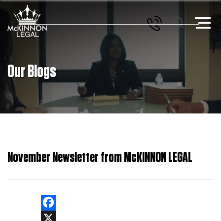
Our Blogs
November Newsletter from McKINNON LEGAL
Facebook