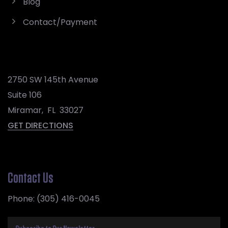
Blog
Contact/Payment
2750 SW 145th Avenue
Suite 106
Miramar
,
FL
33027
GET DIRECTIONS
Contact Us
Phone:
(305) 416-0045