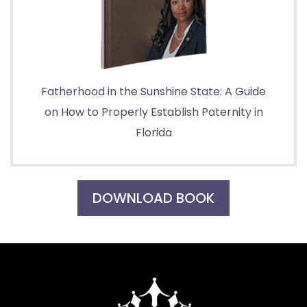
Fatherhood in the Sunshine State: A Guide
on How to Properly Establish Paternity in
Florida
DOWNLOAD BOOK