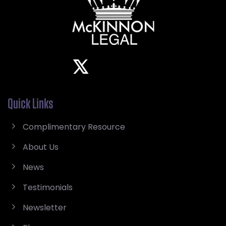
Quick Links
Complimentary Resource
About Us
News
Testimonials
Newsletter