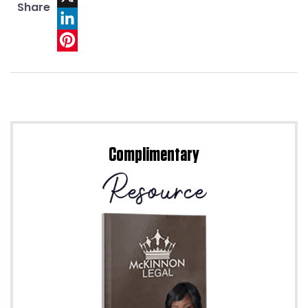
Share
X
LinkedIn
Pinterest
Complimentary