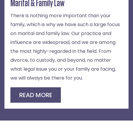
Marital & Family Law
There is nothing more important than your
family, which is why we have such a large focus
on marital and family law. Our practice and
influence are widespread, and we are among
the most highly-regarded in the field. From
divorce, to custody, and beyond, no matter
what legal issue you or your family are facing,
we will always be there for you.
READ MORE