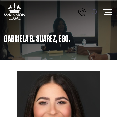
GABRIELA B. SUAREZ, ESQ.