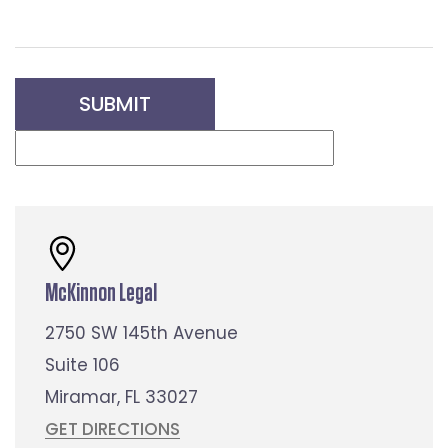
McKinnon Legal
2750 SW 145th Avenue
Suite 106
Miramar, FL 33027
GET DIRECTIONS