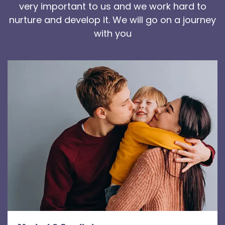
very important to us and we work hard to
nurture and develop it. We will go on a journey
with you