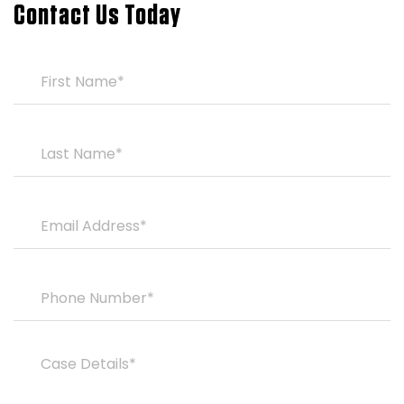
Contact Us Today