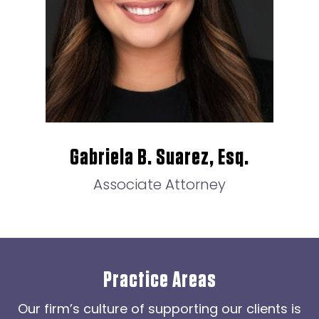
Gabriela B. Suarez, Esq.
Associate Attorney
Practice Areas
Our firm’s culture of supporting our clients is