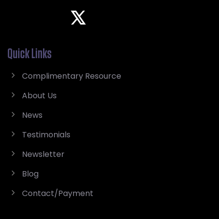
Quick Links
Complimentary Resource
About Us
News
Testimonials
Newsletter
Blog
Contact/Payment