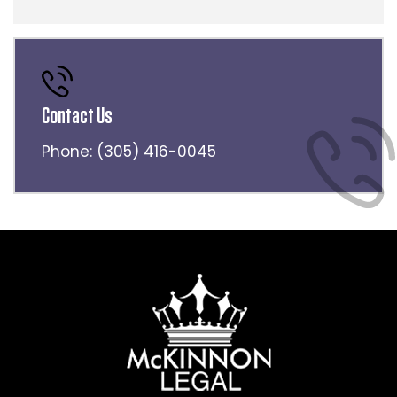
Contact Us
Phone:
(305) 416-0045