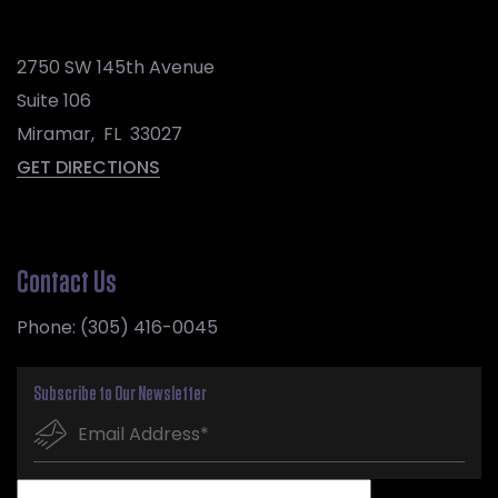
2750 SW 145th Avenue
Suite 106
Miramar
,
FL
33027
GET DIRECTIONS
Contact Us
Phone:
(305) 416-0045
Subscribe to Our Newsletter