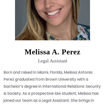
Melissa A. Perez
Legal Assistant
Born and raised in Miami, Florida, Melissa Antonia
Perez graduated from Brown University with a
bachelor’s degree in International Relations: Security
& Society. As a prospective law student, Melissa has
joined our team as a Legal Assistant. She brings in