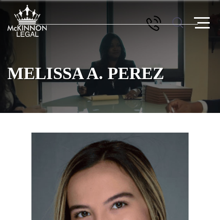
MELISSA A. PEREZ