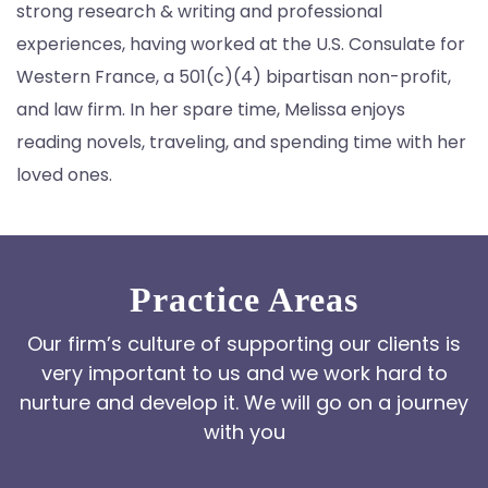
strong research & writing and professional
experiences, having worked at the U.S. Consulate for
Western France, a 501(c)(4) bipartisan non-profit,
and law firm. In her spare time, Melissa enjoys
reading novels, traveling, and spending time with her
loved ones.
Practice Areas
Our firm’s culture of supporting our clients is
very important to us and we work hard to
nurture and develop it. We will go on a journey
with you