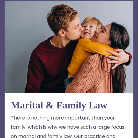
Marital & Family Law
There is nothing more important than your
family, which is why we have such a large focus
on marital and family law. Our practice and