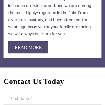
influence are widespread, and we are among
the most highly-regarded in the field. From
divorce, to custody, and beyond, no matter
what legal issue you or your family are facing,
we will always be there for you.
READ MORE
Contact Us Today