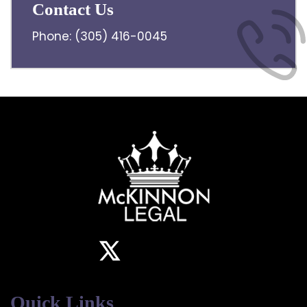
Contact Us
Phone:
(305) 416-0045
Quick Links