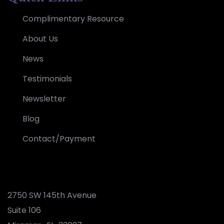
Complimentary Resource
About Us
News
Testimonials
Newsletter
Blog
Contact/Payment
2750 SW 145th Avenue
Suite 106