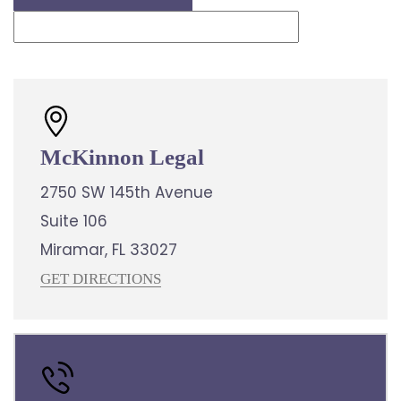
McKinnon Legal
2750 SW 145th Avenue
Suite 106
Miramar, FL 33027
GET DIRECTIONS