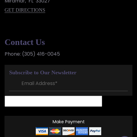
Miramar
,
FL
33027
GET DIRECTIONS
Contact Us
Phone:
(305) 416-0045
Subscribe to Our Newsletter
Make Payment