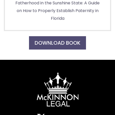
Fatherhood in the Sunshine State: A Guide
on How to Properly Establish Paternity in
Florida
DOWNLOAD BOOK