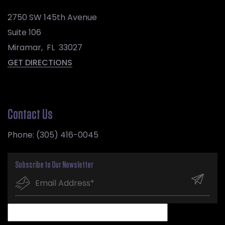
2750 SW 145th Avenue
Suite 106
Miramar
,
FL
33027
GET DIRECTIONS
Contact Us
Phone:
(305) 416-0045
Subscribe to Our Newsletter