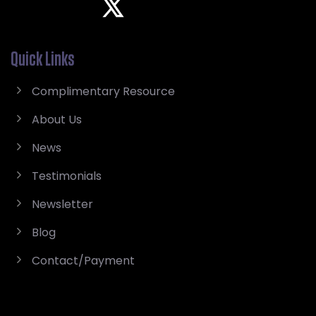
Quick Links
Complimentary Resource
About Us
News
Testimonials
Newsletter
Blog
Contact/Payment