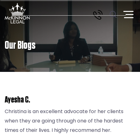
Our Blogs
Ayesha C.
Christina is an excellent advocate for her clients
when they are going through one of the hardest
times of their lives. I highly recommend her.