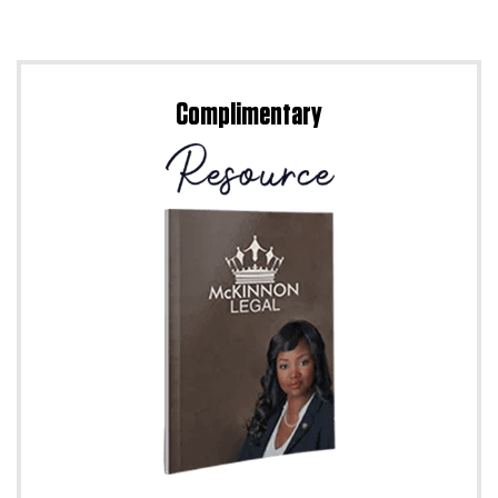
Complimentary