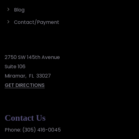
Blog
Contact/Payment
2750 SW 145th Avenue
Suite 106
Miramar
,
FL
33027
GET DIRECTIONS
Contact Us
Phone:
(305) 416-0045