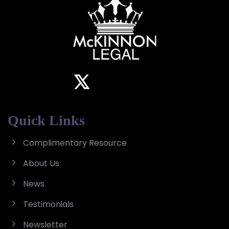
Quick Links
Complimentary Resource
About Us
News
Testimonials
Newsletter