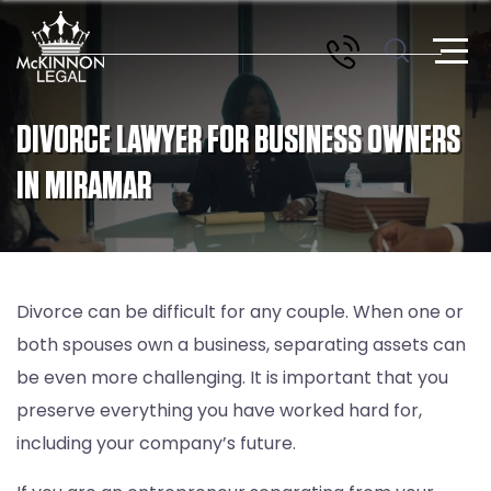
DIVORCE LAWYER FOR BUSINESS OWNERS
IN MIRAMAR
Divorce can be difficult for any couple. When one or
both spouses own a business, separating assets can
be even more challenging. It is important that you
preserve everything you have worked hard for,
including your company’s future.