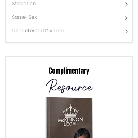
Mediation
Same-Sex
Uncontested Divorce
Complimentary