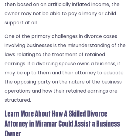
then based on an artificially inflated income, the
owner may not be able to pay alimony or child
support at all.
One of the primary challenges in divorce cases
involving businesses is the misunderstanding of the
laws relating to the treatment of retained
earnings. If a divorcing spouse owns a business, it
may be up to them and their attorney to educate
the opposing party on the nature of the business
operations and how their retained earnings are
structured.
Learn More About How A Skilled Divorce
Attorney in Miramar Could Assist a Business
Owner