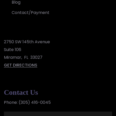
Blog
Contact/Payment
2750 SW 145th Avenue
Suite 106
Miramar
,
FL
33027
GET DIRECTIONS
Contact Us
Phone:
(305) 416-0045