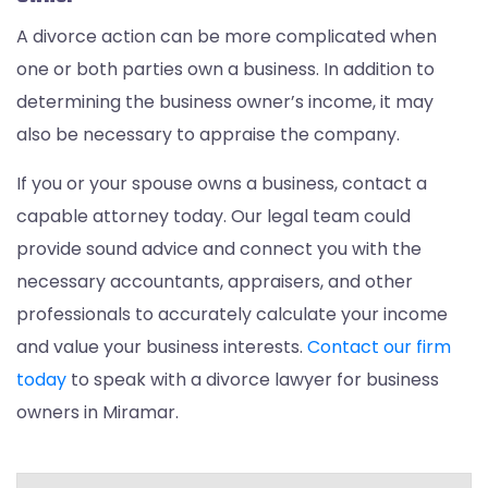
A divorce action can be more complicated when
one or both parties own a business. In addition to
determining the business owner’s income, it may
also be necessary to appraise the company.
If you or your spouse owns a business, contact a
capable attorney today. Our legal team could
provide sound advice and connect you with the
necessary accountants, appraisers, and other
professionals to accurately calculate your income
and value your business interests.
Contact our firm
today
to speak with a divorce lawyer for business
owners in Miramar.