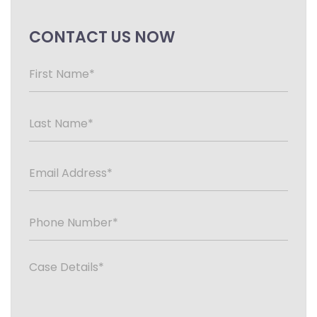
CONTACT US NOW