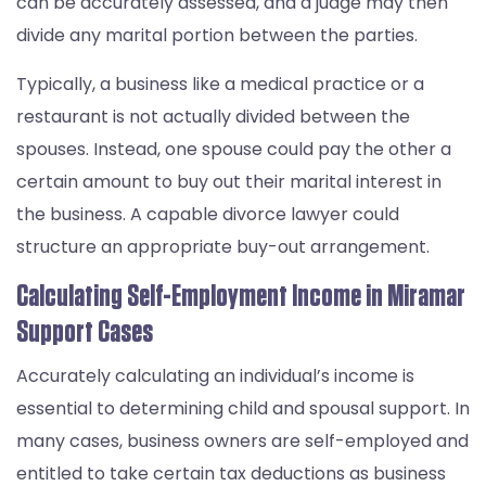
can be accurately assessed, and a judge may then
divide any marital portion between the parties.
Typically, a business like a medical practice or a
restaurant is not actually divided between the
spouses. Instead, one spouse could pay the other a
certain amount to buy out their marital interest in
the business. A capable divorce lawyer could
structure an appropriate buy-out arrangement.
Calculating Self-Employment Income in Miramar
Support Cases
Accurately calculating an individual’s income is
essential to determining child and spousal support. In
many cases, business owners are self-employed and
entitled to take certain tax deductions as business