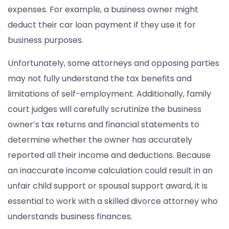
expenses. For example, a business owner might
deduct their car loan payment if they use it for
business purposes.
Unfortunately, some attorneys and opposing parties
may not fully understand the tax benefits and
limitations of self-employment. Additionally, family
court judges will carefully scrutinize the business
owner’s tax returns and financial statements to
determine whether the owner has accurately
reported all their income and deductions. Because
an inaccurate income calculation could result in an
unfair child support or spousal support award, it is
essential to work with a skilled divorce attorney who
understands business finances.