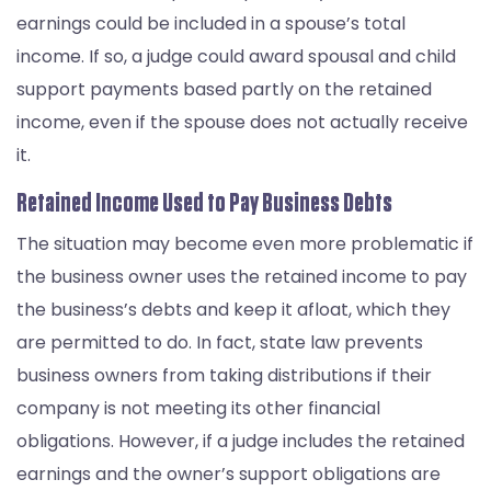
earnings could be included in a spouse’s total
income. If so, a judge could award spousal and child
support payments based partly on the retained
income, even if the spouse does not actually receive
it.
Retained Income Used to Pay Business Debts
The situation may become even more problematic if
the business owner uses the retained income to pay
the business’s debts and keep it afloat, which they
are permitted to do. In fact, state law prevents
business owners from taking distributions if their
company is not meeting its other financial
obligations. However, if a judge includes the retained
earnings and the owner’s support obligations are