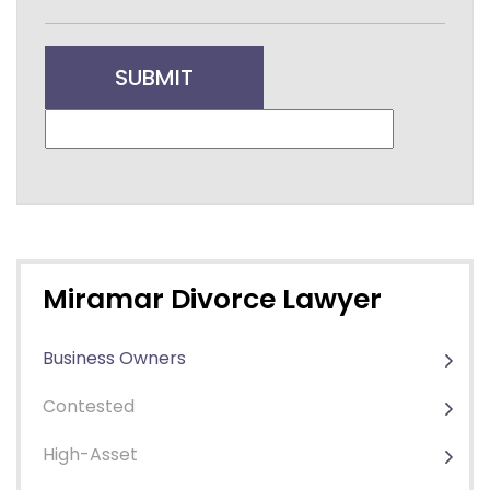
Miramar Divorce Lawyer
Business Owners
Contested
High-Asset