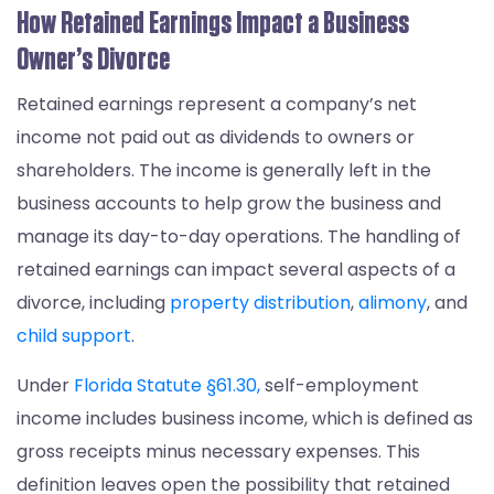
How Retained Earnings Impact a Business
Owner’s Divorce
Retained earnings represent a company’s net
income not paid out as dividends to owners or
shareholders. The income is generally left in the
business accounts to help grow the business and
manage its day-to-day operations. The handling of
retained earnings can impact several aspects of a
divorce, including
property distribution
,
alimony
, and
child support
.
Under
Florida Statute §61.30,
self-employment
income includes business income, which is defined as
gross receipts minus necessary expenses. This
definition leaves open the possibility that retained