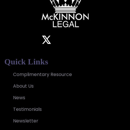
Quick Links
Complimentary Resource
About Us
News
Testimonials
Newsletter