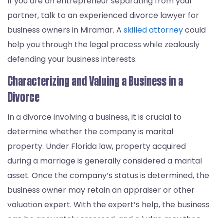
If you are an entrepreneur separating from your
partner, talk to an experienced divorce lawyer for
business owners in Miramar. A
skilled attorney
could
help you through the legal process while zealously
defending your business interests.
Characterizing and Valuing a Business in a
Divorce
In a divorce involving a business, it is crucial to
determine whether the company is marital
property. Under Florida law, property acquired
during a marriage is generally considered a marital
asset. Once the company’s status is determined, the
business owner may retain an appraiser or other
valuation expert. With the expert’s help, the business