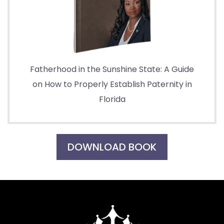
Fatherhood in the Sunshine State: A Guide
on How to Properly Establish Paternity in
Florida
DOWNLOAD BOOK