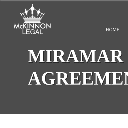
HOME
MIRAMAR 
AGREEME