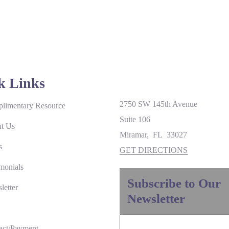
k Links
2750 SW 145th Avenue
limentary Resource
Suite 106
t Us
Miramar
,
FL
33027
s
GET DIRECTIONS
monials
Subscribe to Our
letter
Newsletter
act/Payment