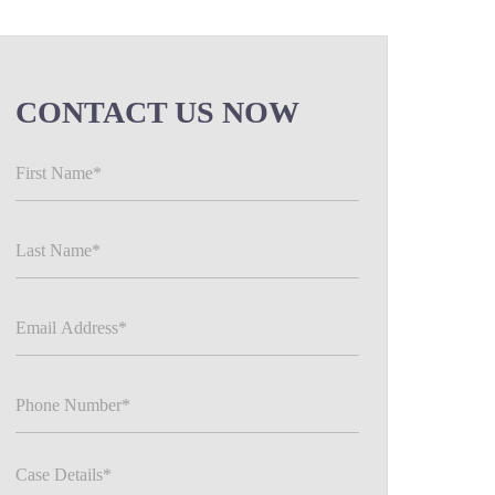
CONTACT US NOW