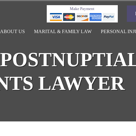
Make Payment
ABOUT US
MARITAL & FAMILY LAW
PERSONAL INJ
POSTNUPTIA
NTS LAWYER