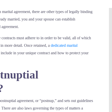
marital agreement, there are other types of legally binding
lready married, you and your spouse can establish
l agreement.
e contracts must adhere to in order to be valid, all of which
in more detail. Once retained, a
dedicated marital
 include in your unique contract and how to protect your
tnuptial
?
 postnuptial agreement, or “postnup,” and sets out guidelines
. There are also laws governing the types of matters a