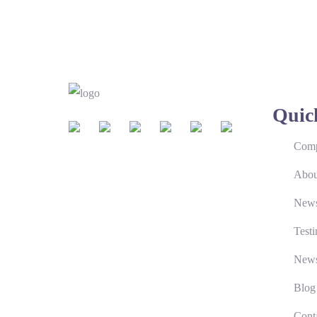
Quic
Comp
Abou
New
Testi
News
Blog
Cont