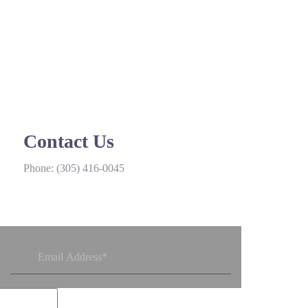
Contact Us
Phone:
(305) 416-0045