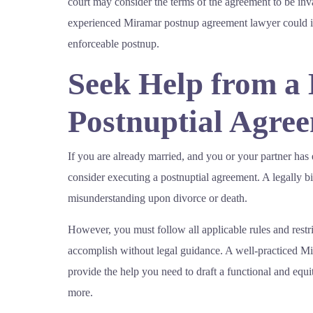
court may consider the terms of the agreement to be inv
experienced Miramar postnup agreement lawyer could i
enforceable postnup.
Seek Help from a
Postnuptial Agre
If you are already married, and you or your partner has
consider executing a postnuptial agreement. A legally b
misunderstanding upon divorce or death.
However, you must follow all applicable rules and restric
accomplish without legal guidance. A well-practiced M
provide the help you need to draft a functional and equ
more.