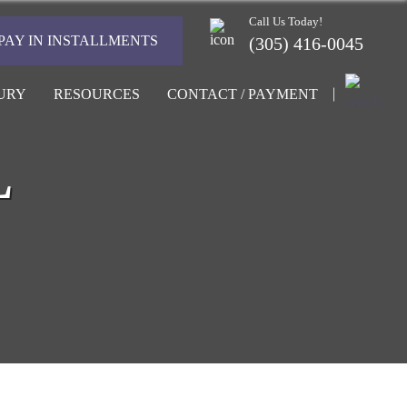
Call Us Today!
PAY IN INSTALLMENTS
(305) 416-0045
URY
RESOURCES
CONTACT / PAYMENT
L