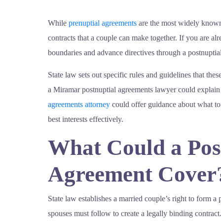
While
prenuptial agreements
are the most widely known 
contracts that a couple can make together. If you are a
boundaries and advance directives through a postnuptia
State law sets out specific rules and guidelines that thes
a Miramar postnuptial agreements lawyer could explain 
agreements attorney
could offer guidance about what to
best interests effectively.
What Could a Pos
Agreement Cover
State law establishes a married couple’s right to form a
spouses must follow to create a legally binding contract