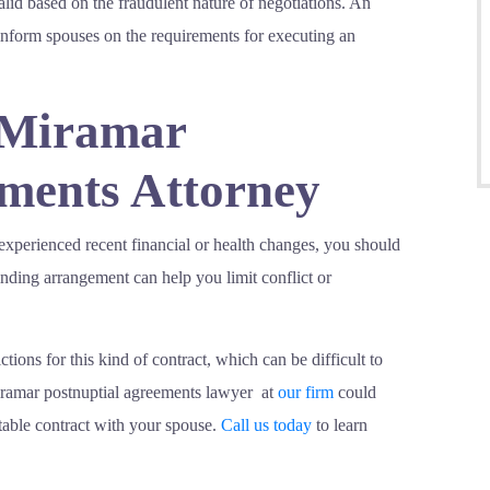
alid based on the fraudulent nature of negotiations. An
nform spouses on the requirements for executing an
 Miramar
ements Attorney
 experienced recent financial or health changes, you should
inding arrangement can help you limit conflict or
tions for this kind of contract, which can be difficult to
iramar postnuptial agreements lawyer at
our firm
could
itable contract with your spouse.
Call us today
to learn