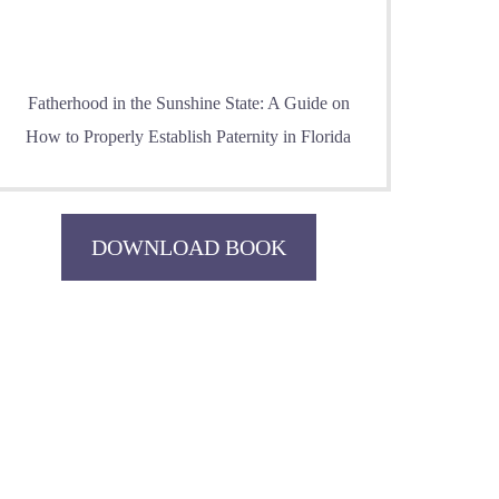
Fatherhood in the Sunshine State: A Guide on
How to Properly Establish Paternity in Florida
DOWNLOAD BOOK