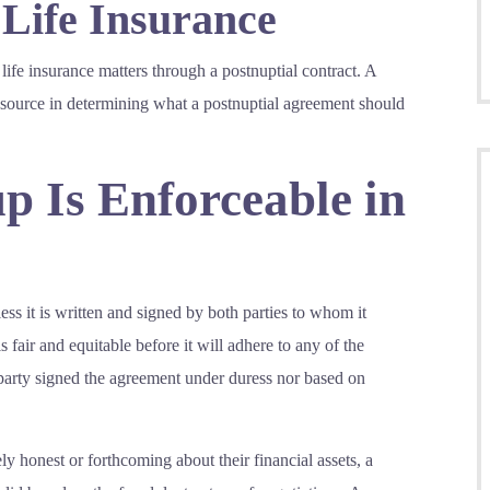
 Life Insurance
 life insurance matters through a postnuptial contract. A
resource in determining what a postnuptial agreement should
p Is Enforceable in
ess it is written and signed by both parties to whom it
 fair and equitable before it will adhere to any of the
er party signed the agreement under duress nor based on
ely honest or forthcoming about their financial assets, a