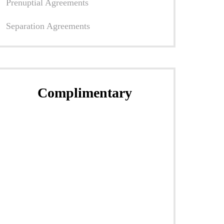
Prenuptial Agreements
Separation Agreements
Complimentary