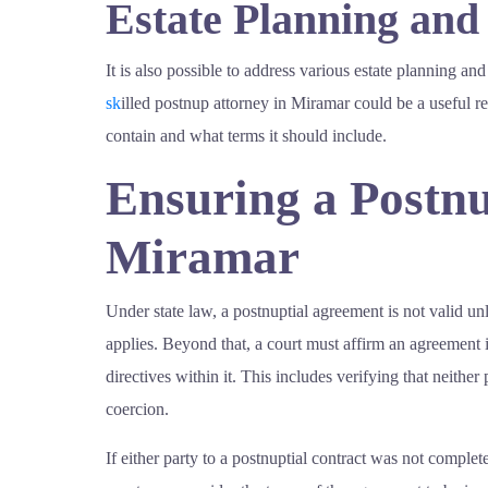
Estate Planning and
It is also possible to address various estate planning and
sk
illed postnup attorney in Miramar could be a useful 
contain and what terms it should include.
Ensuring a Postnu
Miramar
Under state law, a postnuptial agreement is not valid unl
applies. Beyond that, a court must affirm an agreement is
directives within it. This includes verifying that neith
coercion.
If either party to a postnuptial contract was not complet