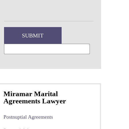
Miramar Marital
Agreements Lawyer
Postnuptial Agreements