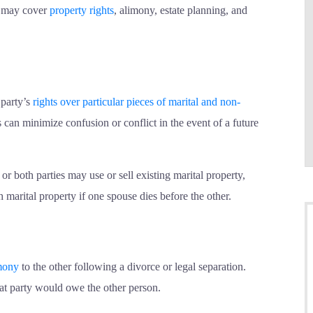
s may cover
property rights
, alimony, estate planning, and
 party’s
rights over particular pieces of marital and non-
 can minimize confusion or conflict in the event of a future
r both parties may use or sell existing marital property,
marital property if one spouse dies before the other.
mony
to the other following a divorce or legal separation.
hat party would owe the other person.