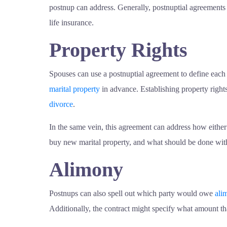
postnup can address. Generally, postnuptial agreement
life insurance.
Property Rights
Spouses can use a postnuptial agreement to define each
marital property
in advance. Establishing property rights
divorce
.
In the same vein, this agreement can address how either o
buy new marital property, and what should be done with 
Alimony
Postnups can also spell out which party would owe
ali
Additionally, the contract might specify what amount t