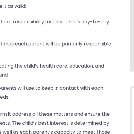
it as valid:
share responsibility for their child’s day-to-day
times each parent will be primarily responsible
tating the child’s health care, education, and
 and
rents will use to keep in contact with each
eds.
irm it address all these matters and ensure the
ests. The child’s best interest is determined by
 as well as each parent’s capacity to meet those