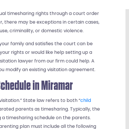
al timesharing rights through a court order
er, there may be exceptions in certain cases,
se, criminality, or domestic violence.
your family and satisfies the court can be
our rights or would like help setting up a
itation lawyer from our firm could help. A
u modify an existing visitation agreement.
Schedule in Miramar
isitation.” State law refers to both “
child
arated parents as timesharing. Typically, the
ng a timesharing schedule on the parents.
parenting plan must include all the following