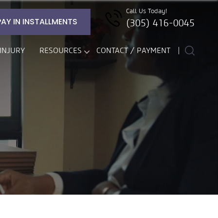
Call Us Today!
PAY IN INSTALLMENTS
(305) 416-0045
INJURY
RESOURCES
CONTACT / PAYMENT