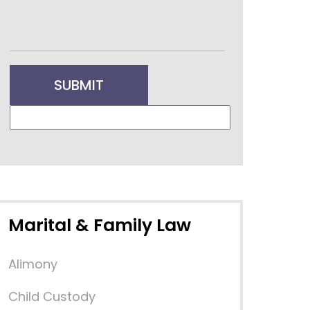
Marital & Family Law
Alimony
Child Custody