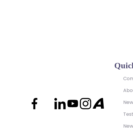
Quic
Com
Abo
New
Test
New