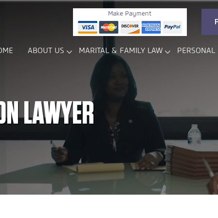
Make Payment
OME
ABOUT US
MARITAL & FAMILY LAW
PERSONAL 
ON LAWYER