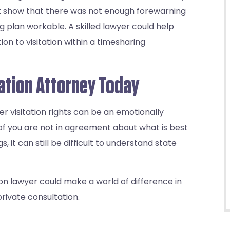
ust show that there was not enough forewarning
g plan workable. A skilled lawyer could help
on to visitation within a timesharing
tation Attorney Today
er visitation rights can be an emotionally
 of you are not in agreement about what is best
s, it can still be difficult to understand state
on lawyer could make a world of difference in
rivate consultation.