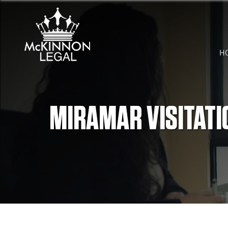
H
MIRAMAR VISITATI