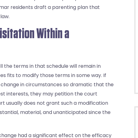
mar residents draft a parenting plan that
law.
isitation Within a
 the terms in that schedule will remain in
sees fits to modify those terms in some way. If
a change in circumstances so dramatic that the
est interests, they may petition the court
rt usually does not grant such a modification
tantial, material, and unanticipated since the
hange had a significant effect on the efficacy