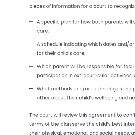
pieces of information for a court to recognize 
A specific plan for how both parents will 
care;
A schedule indicating which dates and/or 
for their child’s care;
Which parent will be responsible for facili
participation in extracurricular activities;
What methods and/or technologies the pa
other about their child’s wellbeing and ne
The court will review this agreement to conf
terms of the plan serve the child’s best inter
their physical, emotional, and social needs,