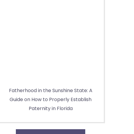
Fatherhood in the Sunshine State: A
Guide on How to Properly Establish
Paternity in Florida