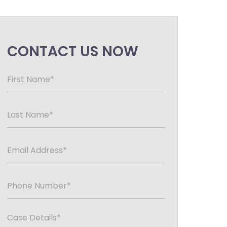
CONTACT US NOW