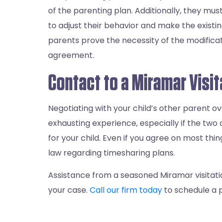
of the parenting plan. Additionally, they m
to adjust their behavior and make the existin
parents prove the necessity of the modificati
agreement.
Contact to a Miramar Visi
Negotiating with your child’s other parent ov
exhausting experience, especially if the two
for your child. Even if you agree on most thing
law regarding timesharing plans.
Assistance from a seasoned Miramar visitati
your case.
Call our firm today
to schedule a p