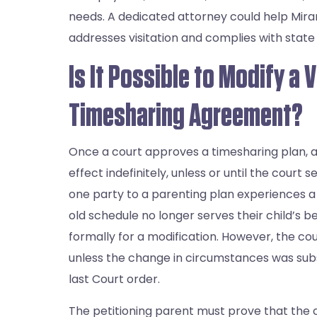
needs. A dedicated attorney could help Mira
addresses visitation and complies with state 
Is It Possible to Modify a V
Timesharing Agreement?
Once a court approves a timesharing plan, all
effect indefinitely, unless or until the court 
one party to a parenting plan experiences 
old schedule no longer serves their child’s b
formally for a modification. However, the cou
unless the change in circumstances was subs
last Court order.
The petitioning parent must prove that the c