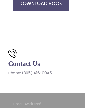
DOWNLOAD BOOK
Contact Us
Phone:
(305) 416-0045