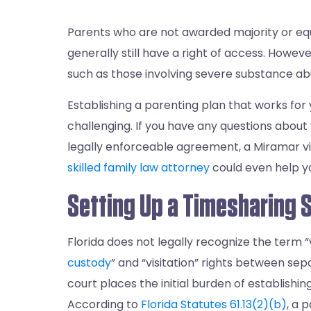
Parents who are not awarded majority or equ
generally still have a right of access. Howev
such as those involving severe substance abu
Establishing a parenting plan that works for 
challenging. If you have any questions about y
legally enforceable agreement, a Miramar vis
skilled family law attorney
could even help yo
Setting Up a Timesharing 
Florida does not legally recognize the term “v
custody
” and “visitation” rights between sep
court places the initial burden of establishi
According to
Florida Statutes 61.13(2)(b)
, a 