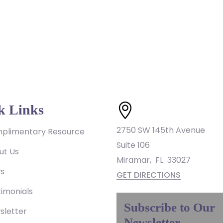
k Links
2750 SW 145th Avenue
plimentary Resource
Suite 106
ut Us
Miramar
,
FL
33027
s
GET DIRECTIONS
imonials
Subscribe to Our
sletter
Newsletter