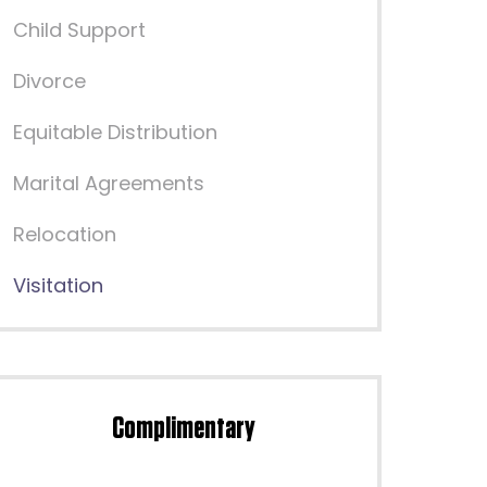
Child Support
Divorce
Equitable Distribution
Marital Agreements
Relocation
Visitation
Complimentary